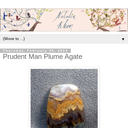
▼
Thursday, February 20, 2014
Prudent Man Plume Agate