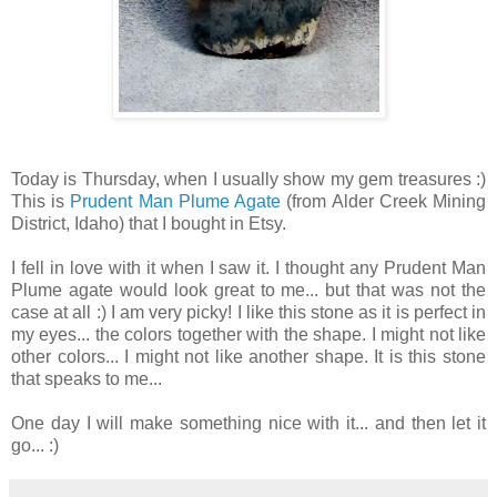
Today is Thursday, when I usually show my gem treasures :)
This is
Prudent Man Plume Agate
(from Alder Creek Mining
District, Idaho) that I bought in Etsy.
I fell in love with it when I saw it. I thought any Prudent Man
Plume agate would look great to me... but that was not the
case at all :) I am very picky! I like this stone as it is perfect in
my eyes... the colors together with the shape. I might not like
other colors... I might not like another shape. It is this stone
that speaks to me...
One day I will make something nice with it... and then let it
go... :)