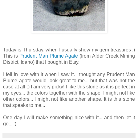
Today is Thursday, when I usually show my gem treasures :)
This is
Prudent Man Plume Agate
(from Alder Creek Mining
District, Idaho) that I bought in Etsy.
I fell in love with it when I saw it. I thought any Prudent Man
Plume agate would look great to me... but that was not the
case at all :) I am very picky! I like this stone as it is perfect in
my eyes... the colors together with the shape. I might not like
other colors... I might not like another shape. It is this stone
that speaks to me...
One day I will make something nice with it... and then let it
go... :)