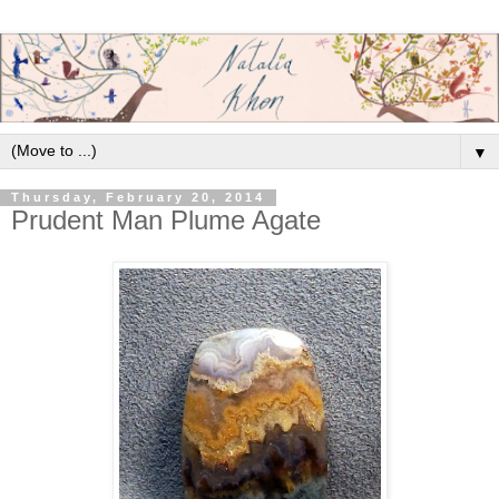
▼
Thursday, February 20, 2014
Prudent Man Plume Agate