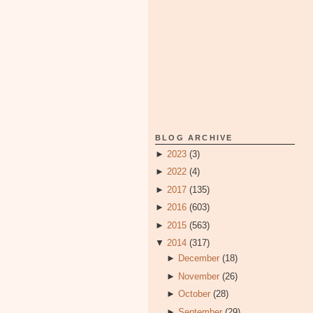
BLOG ARCHIVE
►
2023
(3)
►
2022
(4)
►
2017
(135)
►
2016
(603)
►
2015
(563)
▼
2014
(317)
►
December
(18)
►
November
(26)
►
October
(28)
►
September
(29)