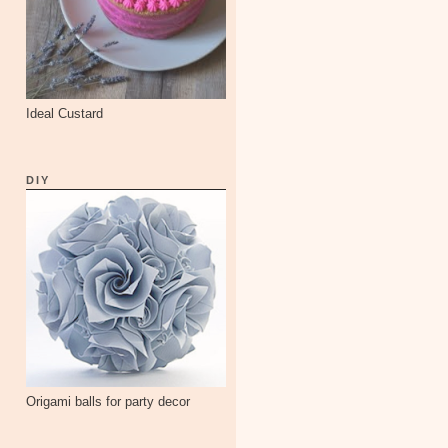
Ideal Custard
DIY
Origami balls for party decor