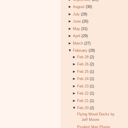
►
August
(30)
►
July
(28)
►
June
(26)
►
May
(31)
►
April
(29)
►
March
(27)
▼
February
(28)
►
Feb 28
(2)
►
Feb 26
(2)
►
Feb 25
(1)
►
Feb 24
(1)
►
Feb 23
(1)
►
Feb 22
(1)
►
Feb 21
(1)
▼
Feb 20
(2)
Flying Wood Ducks by
Jeff Moore
Prudent Man Plume