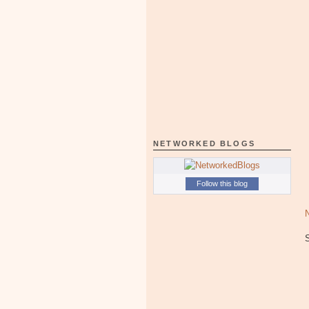
NETWORKED BLOGS
Follow this blog