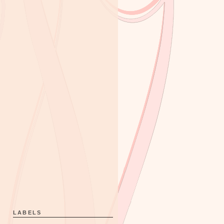
LABELS