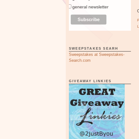
general newsletter
O
SWEEPSTAKES SEARH
Sweepstakes at Sweepstakes-
Search.com
GIVEAWAY LINKIES