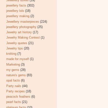
Jewellery boxes
(19)
jewellery facts
(302)
jewellery lols
(18)
jewellery making
(2)
Jewellery masterpieces
(224)
jewellery photography
(25)
Jewelry art history
(17)
Jewelry Making Contest
(1)
Jewelry quotes
(21)
Jewelry tips
(20)
knitting
(7)
made for myself
(1)
Marketing
(3)
my gems
(28)
nature's gems
(83)
opal facts
(6)
Party nails
(44)
Party recipes
(18)
peacock feathers
(6)
pearl facts
(21)
platinum facts
(10)