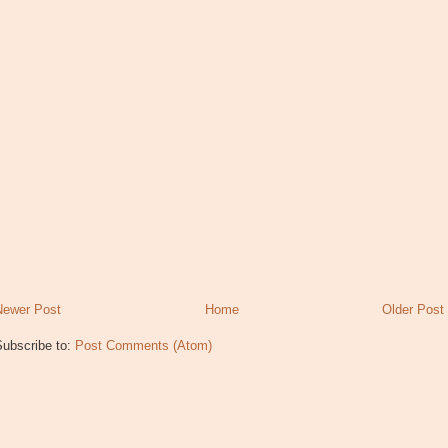
Newer Post
Home
Older Post
Subscribe to:
Post Comments (Atom)