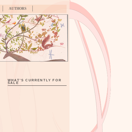
AUTHORS
WHAT'S CURRENTLY FOR
SALE