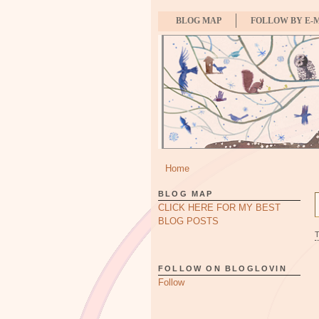
BLOG MAP
FOLLOW BY E-
Home
BLOG MAP
CLICK HERE FOR MY BEST
BLOG POSTS
FOLLOW ON BLOGLOVIN
Follow