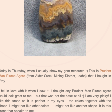
Today is Thursday, when I usually show my gem treasures :) This is
Prudent
Man Plume Agate
(from Alder Creek Mining District, Idaho) that I bought in
tsy.
 fell in love with it when I saw it. I thought any Prudent Man Plume agate
ould look great to me... but that was not the case at all :) I am very picky! I
ike this stone as it is perfect in my eyes... the colors together with the
hape. I might not like other colors... I might not like another shape. It is this
tone that speaks to me...