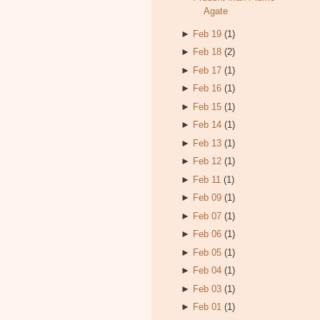
Agate
►
Feb 19
(1)
►
Feb 18
(2)
►
Feb 17
(1)
►
Feb 16
(1)
►
Feb 15
(1)
►
Feb 14
(1)
►
Feb 13
(1)
►
Feb 12
(1)
►
Feb 11
(1)
►
Feb 09
(1)
►
Feb 07
(1)
►
Feb 06
(1)
►
Feb 05
(1)
►
Feb 04
(1)
►
Feb 03
(1)
►
Feb 01
(1)