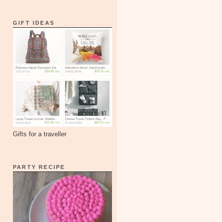
GIFT IDEAS
Gifts for a traveller
PARTY RECIPE