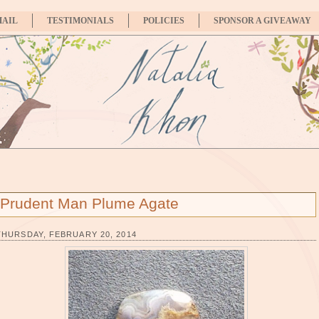
MAIL
TESTIMONIALS
POLICIES
SPONSOR A GIVEAWAY
Prudent Man Plume Agate
THURSDAY, FEBRUARY 20, 2014