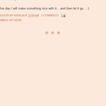
ne day I will make something nice with it... and then let it go... :)
POSTED BY
NATALIA
AT
10:09 AM
2 COMMENTS
LABELS:
MY GEMS