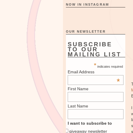
NOW IN INSTAGRAM
OUR NEWSLETTER
SUBSCRIBE
TO OUR
MAILING LIST
*
indicates required
Email Address
*
First Name
E
Last Name
I
w
l
I want to subscribe to
s
giveaway newsletter
s