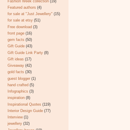
Fashion Week collection
(19)
Featured authors
(4)
for sale at "Just Jewellery"
(15)
for sale at etsy
(51)
Free download
(3)
front page
(16)
gem facts
(50)
Gift Guide
(43)
Gift Guide Link Party
(8)
Gift ideas
(17)
Giveaway
(42)
gold facts
(30)
guest blogger
(1)
hand crafted
(5)
Infographics
(3)
inspiration
(8)
Inspirational Quotes
(119)
Interior Design Guide
(77)
Interview
(1)
jewellery
(32)