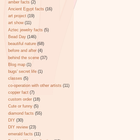
amber facts
(2)
Ancient Egypt facts
(16)
art project
(19)
art show
(11)
Aztec jewelry facts
(5)
Bead Day
(146)
beautiful nature
(68)
before and after
(4)
behind the scene
(37)
Blog map
(1)
bugs' secret life
(1)
classes
(5)
co-operation with other artists
(11)
copper fact
(7)
custom order
(18)
Cute or funny
(5)
diamond facts
(55)
DIY
(30)
DIY review
(23)
emerald facts
(11)