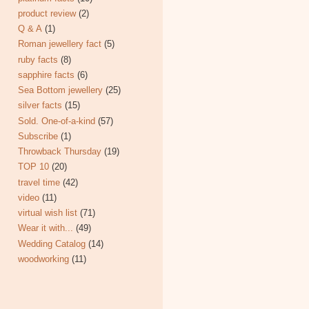
product review
(2)
Q & A
(1)
Roman jewellery fact
(5)
ruby facts
(8)
sapphire facts
(6)
Sea Bottom jewellery
(25)
silver facts
(15)
Sold. One-of-a-kind
(57)
Subscribe
(1)
Throwback Thursday
(19)
TOP 10
(20)
travel time
(42)
video
(11)
virtual wish list
(71)
Wear it with...
(49)
Wedding Catalog
(14)
woodworking
(11)