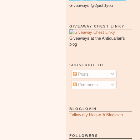
Giveaways @2justByou
GIVEAWAY CHEST LINKY
Giveaways at the Antiquarian's
blog
SUBSCRIBE TO
Posts
Comments
BLOGLOVIN
Follow my blog with Bloglovin
FOLLOWERS