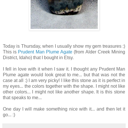
Today is Thursday, when I usually show my gem treasures :)
This is
Prudent Man Plume Agate
(from Alder Creek Mining
District, Idaho) that I bought in Etsy.
I fell in love with it when I saw it. I thought any Prudent Man
Plume agate would look great to me... but that was not the
case at all :) I am very picky! I like this stone as it is perfect in
my eyes... the colors together with the shape. I might not like
other colors... I might not like another shape. It is this stone
that speaks to me...
One day I will make something nice with it... and then let it
go... :)