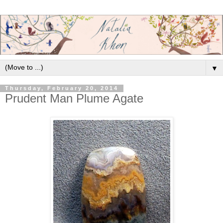
▼
Thursday, February 20, 2014
Prudent Man Plume Agate