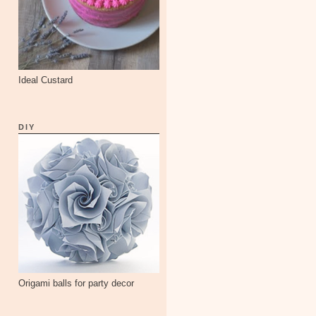
Ideal Custard
DIY
Origami balls for party decor