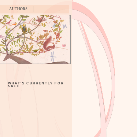
AUTHORS
WHAT'S CURRENTLY FOR
SALE