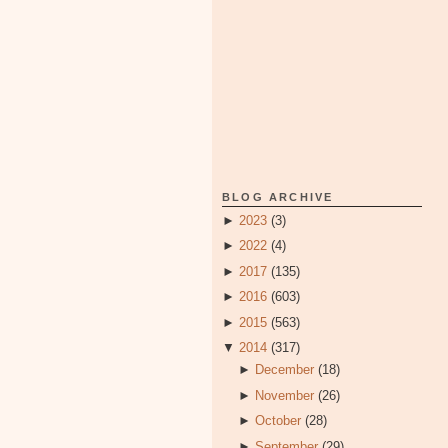
BLOG ARCHIVE
►
2023
(3)
►
2022
(4)
►
2017
(135)
►
2016
(603)
►
2015
(563)
▼
2014
(317)
►
December
(18)
►
November
(26)
►
October
(28)
►
September
(29)