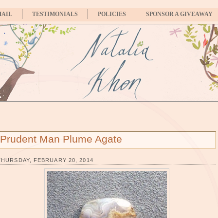
MAIL
TESTIMONIALS
POLICIES
SPONSOR A GIVEAWAY
Prudent Man Plume Agate
THURSDAY, FEBRUARY 20, 2014