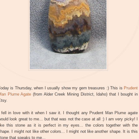
Today is Thursday, when I usually show my gem treasures :) This is
Prudent
Man Plume Agate
(from Alder Creek Mining District, Idaho) that I bought in
tsy.
 fell in love with it when I saw it. I thought any Prudent Man Plume agate
ould look great to me... but that was not the case at all :) I am very picky! I
ike this stone as it is perfect in my eyes... the colors together with the
hape. I might not like other colors... I might not like another shape. It is this
tone that speaks to me...