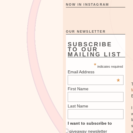
NOW IN INSTAGRAM
OUR NEWSLETTER
SUBSCRIBE
TO OUR
MAILING LIST
*
indicates required
Email Address
*
First Name
E
Last Name
I
w
l
I want to subscribe to
s
giveaway newsletter
s