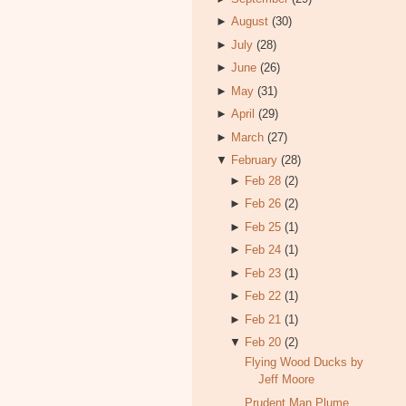
►
August
(30)
►
July
(28)
►
June
(26)
►
May
(31)
►
April
(29)
►
March
(27)
▼
February
(28)
►
Feb 28
(2)
►
Feb 26
(2)
►
Feb 25
(1)
►
Feb 24
(1)
►
Feb 23
(1)
►
Feb 22
(1)
►
Feb 21
(1)
▼
Feb 20
(2)
Flying Wood Ducks by
Jeff Moore
Prudent Man Plume