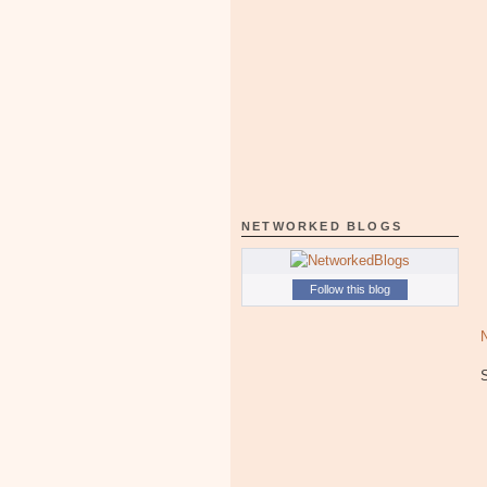
NETWORKED BLOGS
Follow this blog