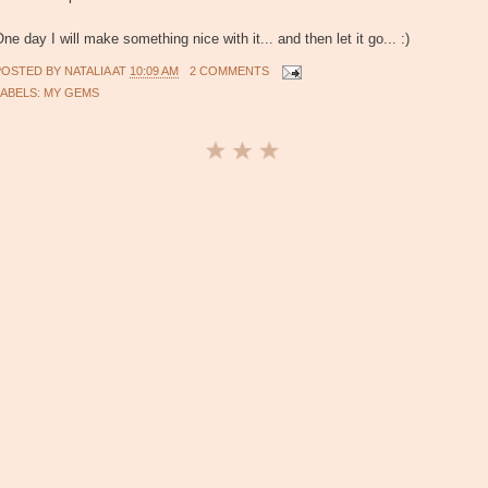
ne day I will make something nice with it... and then let it go... :)
POSTED BY
NATALIA
AT
10:09 AM
2 COMMENTS
LABELS:
MY GEMS