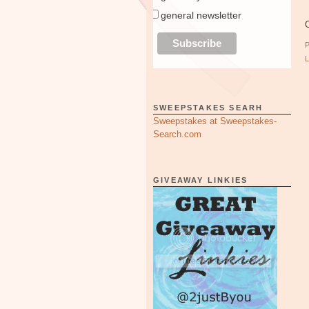
general newsletter
O
SWEEPSTAKES SEARH
Sweepstakes at Sweepstakes-
Search.com
GIVEAWAY LINKIES