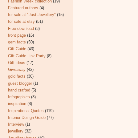
Fashion Week collection
(19)
Featured authors
(4)
for sale at "Just Jewellery"
(15)
for sale at etsy
(51)
Free download
(3)
front page
(16)
gem facts
(50)
Gift Guide
(43)
Gift Guide Link Party
(8)
Gift ideas
(17)
Giveaway
(42)
gold facts
(30)
guest blogger
(1)
hand crafted
(5)
Infographics
(3)
inspiration
(8)
Inspirational Quotes
(119)
Interior Design Guide
(77)
Interview
(1)
jewellery
(32)