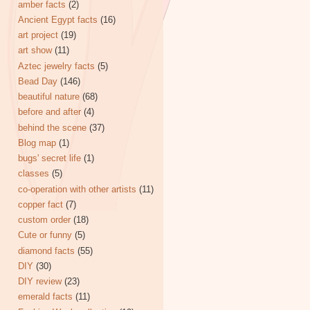
amber facts
(2)
Ancient Egypt facts
(16)
art project
(19)
art show
(11)
Aztec jewelry facts
(5)
Bead Day
(146)
beautiful nature
(68)
before and after
(4)
behind the scene
(37)
Blog map
(1)
bugs' secret life
(1)
classes
(5)
co-operation with other artists
(11)
copper fact
(7)
custom order
(18)
Cute or funny
(5)
diamond facts
(55)
DIY
(30)
DIY review
(23)
emerald facts
(11)