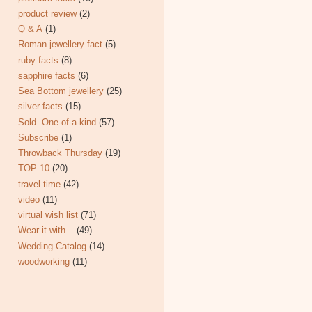
product review
(2)
Q & A
(1)
Roman jewellery fact
(5)
ruby facts
(8)
sapphire facts
(6)
Sea Bottom jewellery
(25)
silver facts
(15)
Sold. One-of-a-kind
(57)
Subscribe
(1)
Throwback Thursday
(19)
TOP 10
(20)
travel time
(42)
video
(11)
virtual wish list
(71)
Wear it with...
(49)
Wedding Catalog
(14)
woodworking
(11)