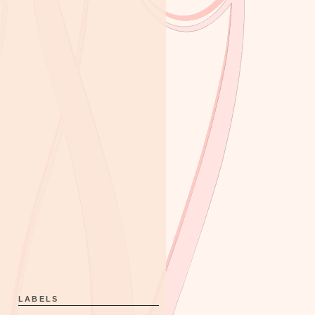
LABELS