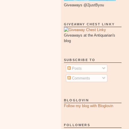
Giveaways @2justByou
GIVEAWAY CHEST LINKY
Giveaways at the Antiquarian's
blog
SUBSCRIBE TO
Posts
Comments
BLOGLOVIN
Follow my blog with Bloglovin
FOLLOWERS