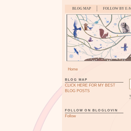
BLOG MAP
FOLLOW BY E-
Home
BLOG MAP
CLICK HERE FOR MY BEST
BLOG POSTS
FOLLOW ON BLOGLOVIN
Follow