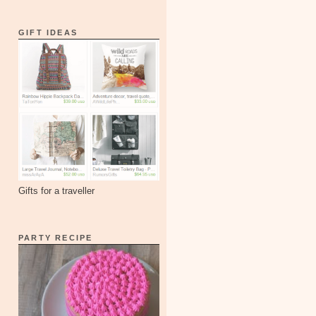
GIFT IDEAS
Gifts for a traveller
PARTY RECIPE