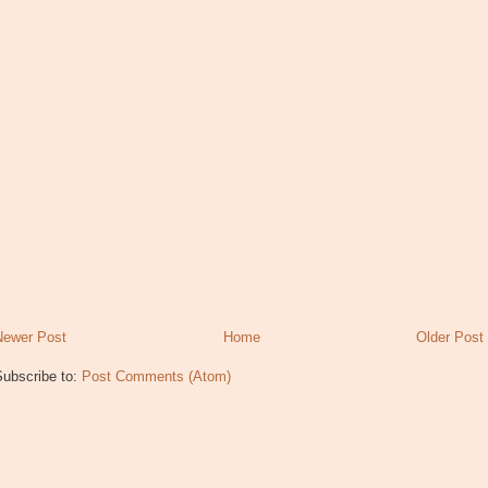
Newer Post
Home
Older Post
Subscribe to:
Post Comments (Atom)