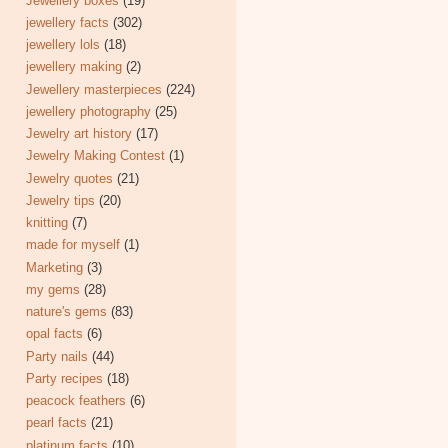
Jewellery boxes
(19)
jewellery facts
(302)
jewellery lols
(18)
jewellery making
(2)
Jewellery masterpieces
(224)
jewellery photography
(25)
Jewelry art history
(17)
Jewelry Making Contest
(1)
Jewelry quotes
(21)
Jewelry tips
(20)
knitting
(7)
made for myself
(1)
Marketing
(3)
my gems
(28)
nature's gems
(83)
opal facts
(6)
Party nails
(44)
Party recipes
(18)
peacock feathers
(6)
pearl facts
(21)
platinum facts
(10)