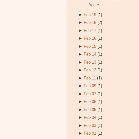
Agate
►
Feb 19
(1)
►
Feb 18
(2)
►
Feb 17
(1)
►
Feb 16
(1)
►
Feb 15
(1)
►
Feb 14
(1)
►
Feb 13
(1)
►
Feb 12
(1)
►
Feb 11
(1)
►
Feb 09
(1)
►
Feb 07
(1)
►
Feb 06
(1)
►
Feb 05
(1)
►
Feb 04
(1)
►
Feb 03
(1)
►
Feb 01
(1)