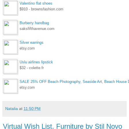
Valentino flat shoes
$910 - brownsfashion.com
Burberry handbag
saksfifthavenue.com
Silver earrings
etsy.com
Uslu airlines lipstick
$32 - colette.fr
SALE 25% OFF Beach Photography, Seaside Art, Beach House D
etsy.com
Natalia
at
11:50 PM
Virtual Wish List. Furniture by Stil Novo