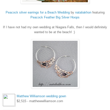
Peacock silver earrings for a Beach Wedding
by
nataliakhon
featuring
Peacock
Feather Big Silver Hoops
If I have not had my own wedding at Niagara Falls, then I would definitely
wanted to be at the beach! :)
Matthew Williamson wedding gown
$2,515 - matthewwilliamson.com