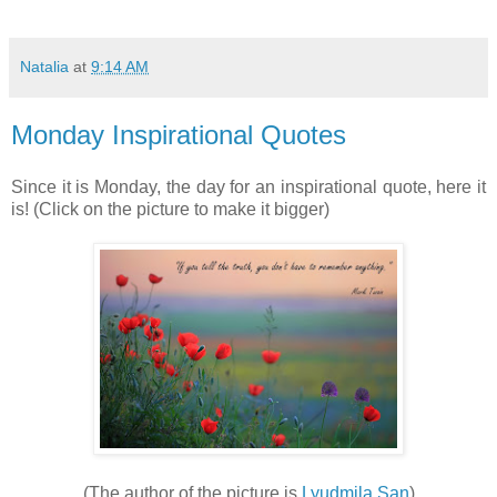
Natalia
at
9:14 AM
Monday Inspirational Quotes
Since it is Monday, the day for an inspirational quote, here it
is! (Click on the picture to make it bigger)
(The author of the picture is
Lyudmila San
)