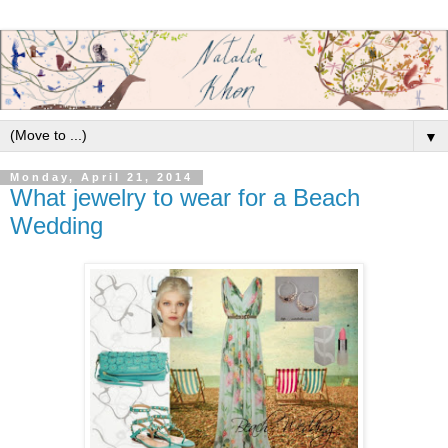
▼
Monday, April 21, 2014
What jewelry to wear for a Beach
Wedding