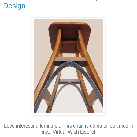
Design
Love interesting furniture...
This chair
is going to look nice in
my... Virtual Wish List, lol