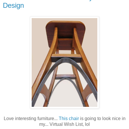
Design
Love interesting furniture...
This chair
is going to look nice in
my... Virtual Wish List, lol