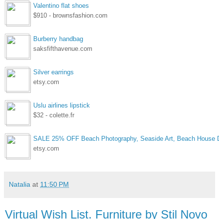
Valentino flat shoes
$910 - brownsfashion.com
Burberry handbag
saksfifthavenue.com
Silver earrings
etsy.com
Uslu airlines lipstick
$32 - colette.fr
SALE 25% OFF Beach Photography, Seaside Art, Beach House D
etsy.com
Natalia
at
11:50 PM
Virtual Wish List. Furniture by Stil Novo