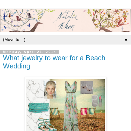
▼
Monday, April 21, 2014
What jewelry to wear for a Beach
Wedding