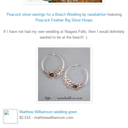
Peacock silver earrings for a Beach Wedding
by
nataliakhon
featuring
Peacock
Feather Big Silver Hoops
If I have not had my own wedding at Niagara Falls, then I would definitely
wanted to be at the beach! :)
Matthew Williamson wedding gown
$2,515 - matthewwilliamson.com