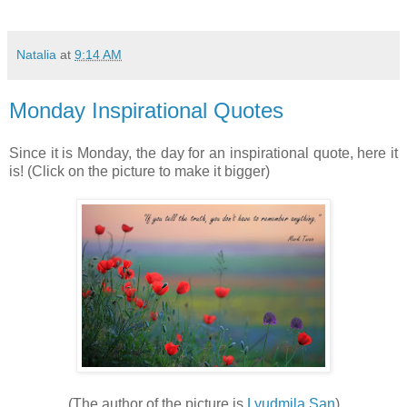
Natalia
at
9:14 AM
Monday Inspirational Quotes
Since it is Monday, the day for an inspirational quote, here it
is! (Click on the picture to make it bigger)
(The author of the picture is
Lyudmila San
)