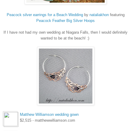
Peacock silver earrings for a Beach Wedding
by
nataliakhon
featuring
Peacock
Feather Big Silver Hoops
If I have not had my own wedding at Niagara Falls, then I would definitely
wanted to be at the beach! :)
Matthew Williamson wedding gown
$2,515 - matthewwilliamson.com