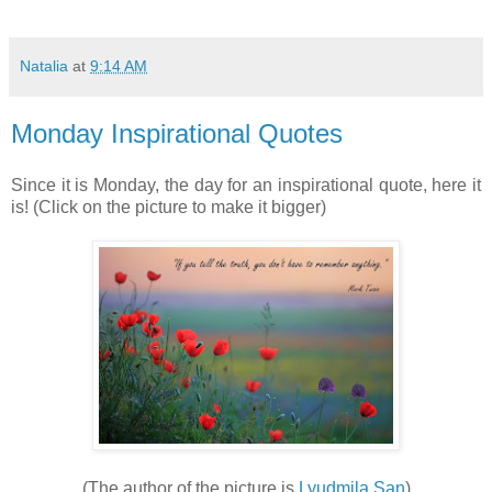
Natalia
at
9:14 AM
Monday Inspirational Quotes
Since it is Monday, the day for an inspirational quote, here it
is! (Click on the picture to make it bigger)
(The author of the picture is
Lyudmila San
)