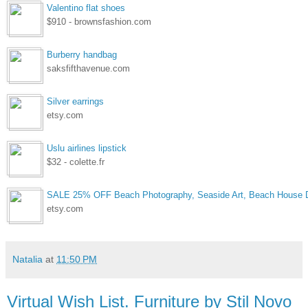
Valentino flat shoes
$910 - brownsfashion.com
Burberry handbag
saksfifthavenue.com
Silver earrings
etsy.com
Uslu airlines lipstick
$32 - colette.fr
SALE 25% OFF Beach Photography, Seaside Art, Beach House D
etsy.com
Natalia
at
11:50 PM
Virtual Wish List. Furniture by Stil Novo