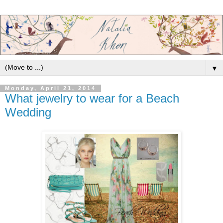
▼
Monday, April 21, 2014
What jewelry to wear for a Beach
Wedding