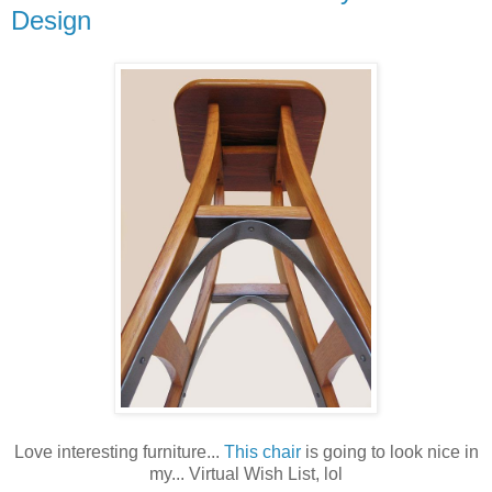
Design
Love interesting furniture...
This chair
is going to look nice in
my... Virtual Wish List, lol