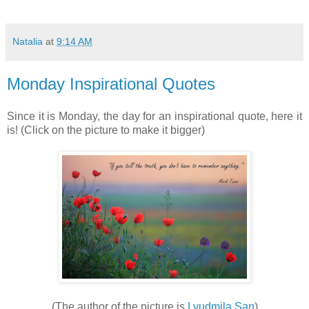
Natalia
at
9:14 AM
Monday Inspirational Quotes
Since it is Monday, the day for an inspirational quote, here it
is! (Click on the picture to make it bigger)
(The author of the picture is
Lyudmila San
)