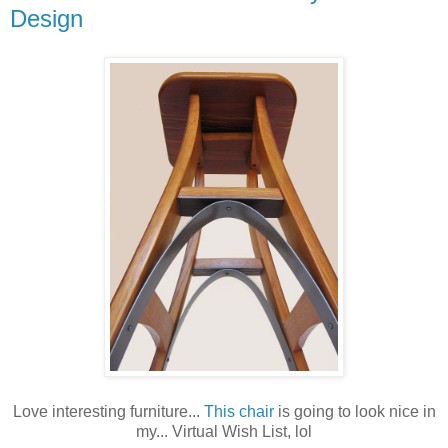
Design
Love interesting furniture...
This chair
is going to look nice in
my... Virtual Wish List, lol