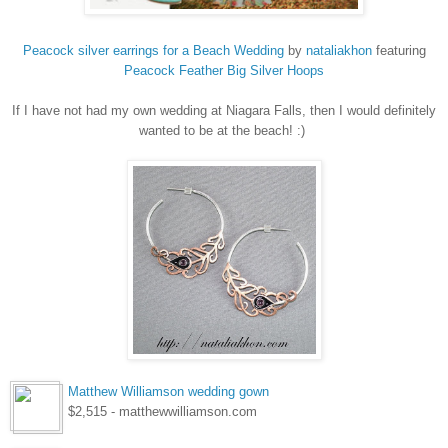
Peacock silver earrings for a Beach Wedding
by
nataliakhon
featuring
Peacock
Feather Big Silver Hoops
If I have not had my own wedding at Niagara Falls, then I would definitely
wanted to be at the beach! :)
Matthew Williamson wedding gown
$2,515 - matthewwilliamson.com