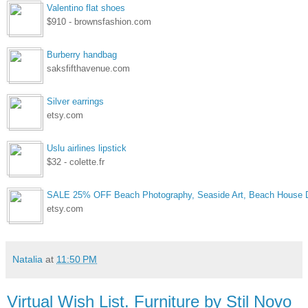
Valentino flat shoes
$910 - brownsfashion.com
Burberry handbag
saksfifthavenue.com
Silver earrings
etsy.com
Uslu airlines lipstick
$32 - colette.fr
SALE 25% OFF Beach Photography, Seaside Art, Beach House D
etsy.com
Natalia
at
11:50 PM
Virtual Wish List. Furniture by Stil Novo