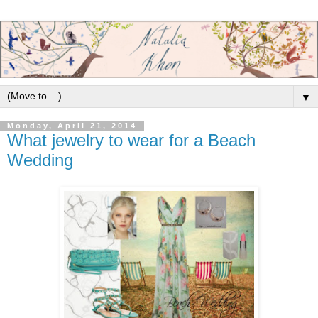
▼
Monday, April 21, 2014
What jewelry to wear for a Beach
Wedding