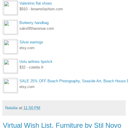
Valentino flat shoes
$910 - brownsfashion.com
Burberry handbag
saksfifthavenue.com
Silver earrings
etsy.com
Uslu airlines lipstick
$32 - colette.fr
SALE 25% OFF Beach Photography, Seaside Art, Beach House D
etsy.com
Natalia
at
11:50 PM
Virtual Wish List. Furniture by Stil Novo