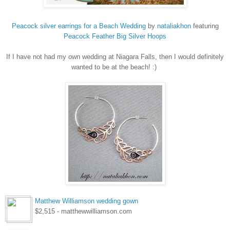
Peacock silver earrings for a Beach Wedding
by
nataliakhon
featuring
Peacock
Feather Big Silver Hoops
If I have not had my own wedding at Niagara Falls, then I would definitely
wanted to be at the beach! :)
Matthew Williamson wedding gown
$2,515 - matthewwilliamson.com