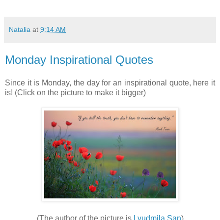
Natalia
at
9:14 AM
Monday Inspirational Quotes
Since it is Monday, the day for an inspirational quote, here it
is! (Click on the picture to make it bigger)
(The author of the picture is
Lyudmila San
)