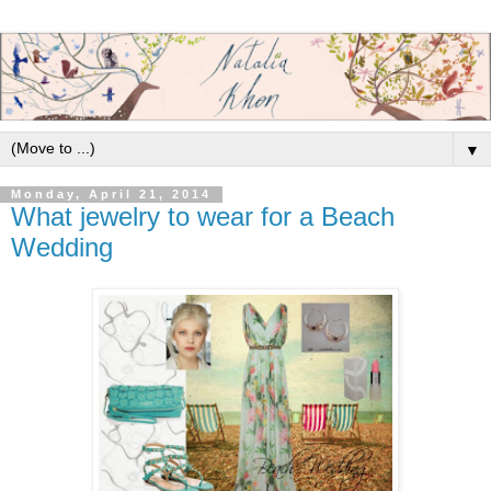
▼
Monday, April 21, 2014
What jewelry to wear for a Beach
Wedding