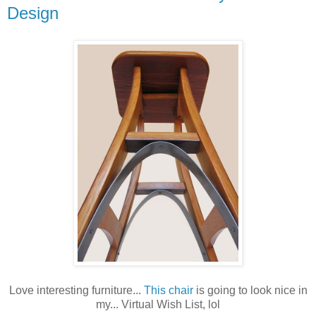
Design
Love interesting furniture...
This chair
is going to look nice in
my... Virtual Wish List, lol