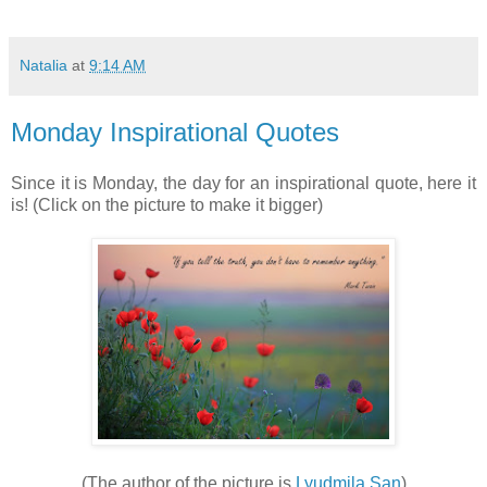
Natalia
at
9:14 AM
Monday Inspirational Quotes
Since it is Monday, the day for an inspirational quote, here it
is! (Click on the picture to make it bigger)
(The author of the picture is
Lyudmila San
)