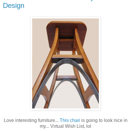
Design
Love interesting furniture...
This chair
is going to look nice in
my... Virtual Wish List, lol