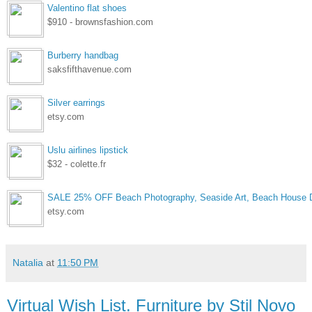
Valentino flat shoes
$910 - brownsfashion.com
Burberry handbag
saksfifthavenue.com
Silver earrings
etsy.com
Uslu airlines lipstick
$32 - colette.fr
SALE 25% OFF Beach Photography, Seaside Art, Beach House D
etsy.com
Natalia
at
11:50 PM
Virtual Wish List. Furniture by Stil Novo