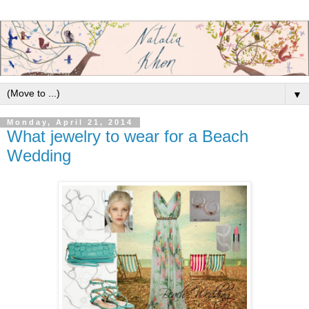
▼
Monday, April 21, 2014
What jewelry to wear for a Beach
Wedding