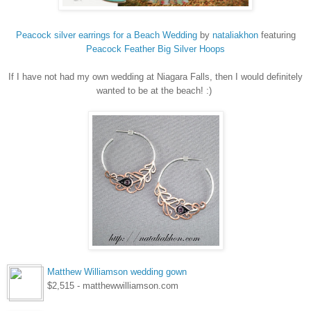
Peacock silver earrings for a Beach Wedding
by
nataliakhon
featuring
Peacock
Feather Big Silver Hoops
If I have not had my own wedding at Niagara Falls, then I would definitely
wanted to be at the beach! :)
Matthew Williamson wedding gown
$2,515 - matthewwilliamson.com