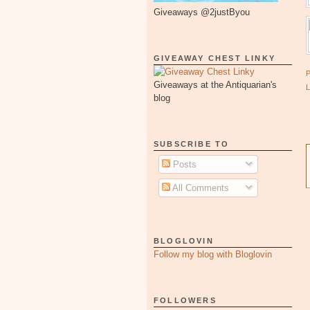
Giveaways @2justByou
GIVEAWAY CHEST LINKY
Giveaways at the Antiquarian's
blog
SUBSCRIBE TO
Posts
All Comments
BLOGLOVIN
Follow my blog with Bloglovin
FOLLOWERS