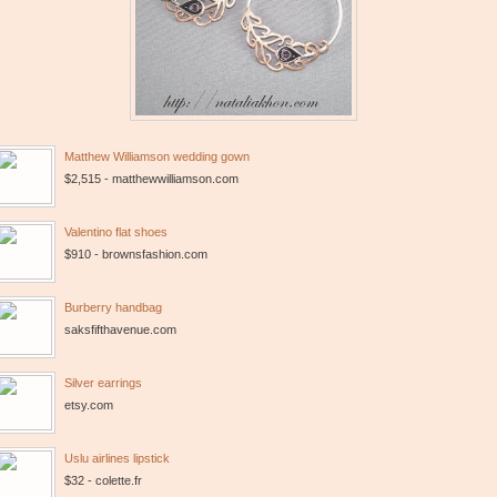
Matthew Williamson wedding gown
$2,515 - matthewwilliamson.com
Valentino flat shoes
$910 - brownsfashion.com
Burberry handbag
saksfifthavenue.com
Silver earrings
etsy.com
Uslu airlines lipstick
$32 - colette.fr