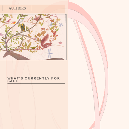
AUTHORS
WHAT'S CURRENTLY FOR
SALE