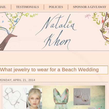
MAIL
TESTIMONIALS
POLICIES
SPONSOR A GIVEAWAY
What jewelry to wear for a Beach Wedding
MONDAY, APRIL 21, 2014