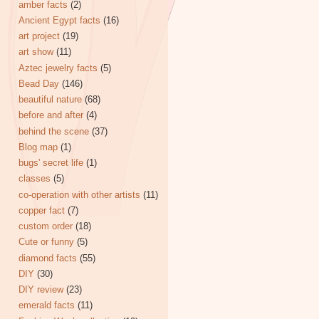
amber facts
(2)
Ancient Egypt facts
(16)
art project
(19)
art show
(11)
Aztec jewelry facts
(5)
Bead Day
(146)
beautiful nature
(68)
before and after
(4)
behind the scene
(37)
Blog map
(1)
bugs' secret life
(1)
classes
(5)
co-operation with other artists
(11)
copper fact
(7)
custom order
(18)
Cute or funny
(5)
diamond facts
(55)
DIY
(30)
DIY review
(23)
emerald facts
(11)