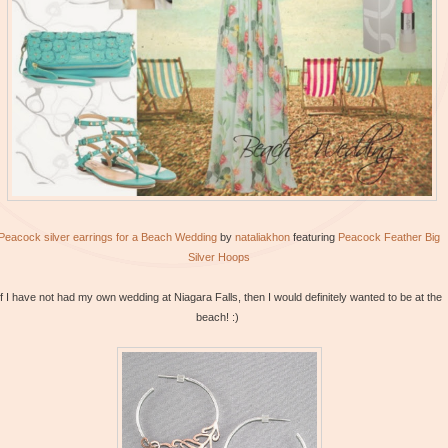
Peacock silver earrings for a Beach Wedding
by
nataliakhon
featuring
Peacock
Feather Big
Silver Hoops
If I have not had my own wedding at Niagara Falls, then I would definitely wanted to be at the
beach! :)