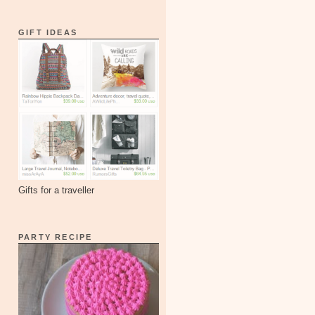
GIFT IDEAS
Gifts for a traveller
PARTY RECIPE