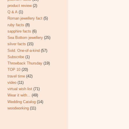
product review
(2)
Q & A
(1)
Roman jewellery fact
(5)
ruby facts
(8)
sapphire facts
(6)
Sea Bottom jewellery
(25)
silver facts
(15)
Sold. One-of-a-kind
(57)
Subscribe
(1)
Throwback Thursday
(19)
TOP 10
(20)
travel time
(42)
video
(11)
virtual wish list
(71)
Wear it with...
(49)
Wedding Catalog
(14)
woodworking
(11)