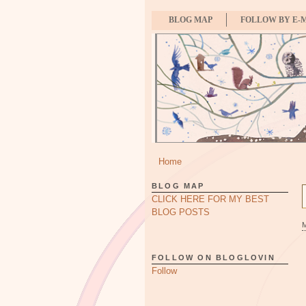
BLOG MAP
FOLLOW BY E-
Home
BLOG MAP
CLICK HERE FOR MY BEST
BLOG POSTS
FOLLOW ON BLOGLOVIN
Follow