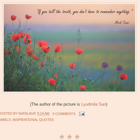
(The author of the picture is
Lyudmila San
)
POSTED BY
NATALIA
AT
9:14 AM
0 COMMENTS
LABELS:
INSPIRATIONAL QUOTES