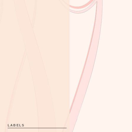
LABELS