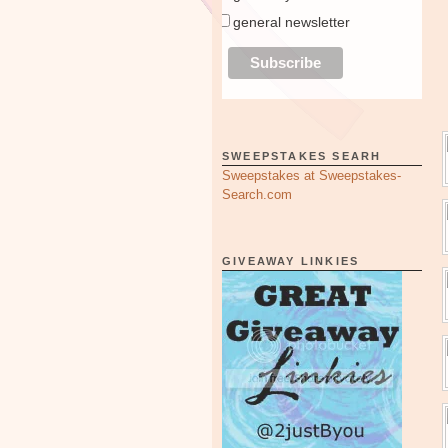
general newsletter
SWEEPSTAKES SEARH
Sweepstakes at Sweepstakes-
Search.com
GIVEAWAY LINKIES