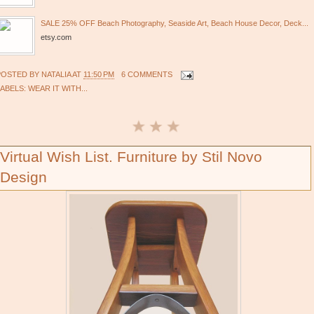
SALE 25% OFF Beach Photography, Seaside Art, Beach House Decor, Deck...
etsy.com
POSTED BY
NATALIA
AT
11:50 PM
6 COMMENTS
LABELS:
WEAR IT WITH...
Virtual Wish List. Furniture by Stil Novo
Design