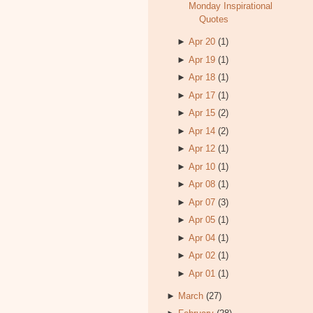
Monday Inspirational
Quotes
►
Apr 20
(1)
►
Apr 19
(1)
►
Apr 18
(1)
►
Apr 17
(1)
►
Apr 15
(2)
►
Apr 14
(2)
►
Apr 12
(1)
►
Apr 10
(1)
►
Apr 08
(1)
►
Apr 07
(3)
►
Apr 05
(1)
►
Apr 04
(1)
►
Apr 02
(1)
►
Apr 01
(1)
►
March
(27)