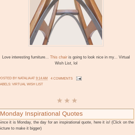
Love interesting furniture...
This chair
is going to look nice in my... Virtual
Wish List, lol
POSTED BY
NATALIA
AT
9:14 AM
4 COMMENTS
LABELS:
VIRTUAL WISH LIST
Monday Inspirational Quotes
ince it is Monday, the day for an inspirational quote, here it is! (Click on the
icture to make it bigger)