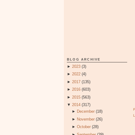
BLOG ARCHIVE
►
2023
(3)
►
2022
(4)
►
2017
(135)
►
2016
(603)
►
2015
(563)
▼
2014
(317)
►
December
(18)
►
November
(26)
►
October
(28)
►
September
(29)