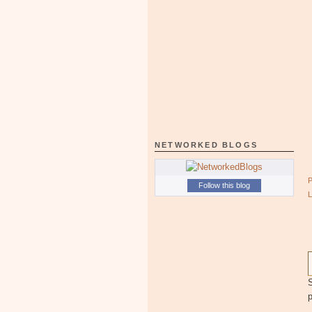
NETWORKED BLOGS
Follow this blog
S
p