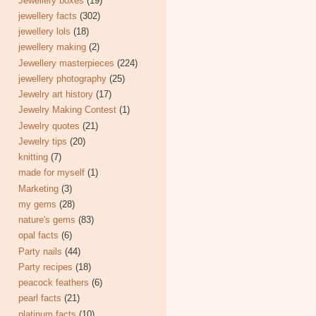
Jewellery boxes
(19)
jewellery facts
(302)
jewellery lols
(18)
jewellery making
(2)
Jewellery masterpieces
(224)
jewellery photography
(25)
Jewelry art history
(17)
Jewelry Making Contest
(1)
Jewelry quotes
(21)
Jewelry tips
(20)
knitting
(7)
made for myself
(1)
Marketing
(3)
my gems
(28)
nature's gems
(83)
opal facts
(6)
Party nails
(44)
Party recipes
(18)
peacock feathers
(6)
pearl facts
(21)
platinum facts
(10)