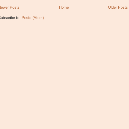
Newer Posts
Home
Older Posts
Subscribe to:
Posts (Atom)