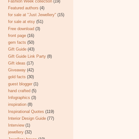
Fashion Week collection
(19)
Featured authors
(4)
for sale at "Just Jewellery"
(15)
for sale at etsy
(51)
Free download
(3)
front page
(16)
gem facts
(50)
Gift Guide
(43)
Gift Guide Link Party
(8)
Gift ideas
(17)
Giveaway
(42)
gold facts
(30)
guest blogger
(1)
hand crafted
(5)
Infographics
(3)
inspiration
(8)
Inspirational Quotes
(119)
Interior Design Guide
(77)
Interview
(1)
jewellery
(32)