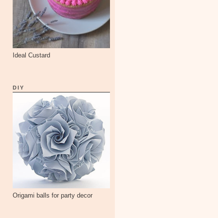
Ideal Custard
DIY
Origami balls for party decor