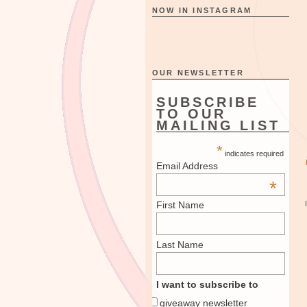
NOW IN INSTAGRAM
OUR NEWSLETTER
SUBSCRIBE
TO OUR
MAILING LIST
*
indicates required
Email Address
*
First Name
Last Name
I want to subscribe to
giveaway newsletter