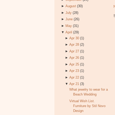
►
August
(30)
►
July
(28)
►
June
(26)
►
May
(31)
▼
April
(29)
►
Apr 30
(1)
►
Apr 28
(2)
►
Apr 27
(1)
►
Apr 26
(1)
►
Apr 25
(1)
►
Apr 23
(1)
►
Apr 22
(1)
▼
Apr 21
(3)
What jewelry to wear for a
Beach Wedding
Virtual Wish List.
Furniture by Stil Novo
Design