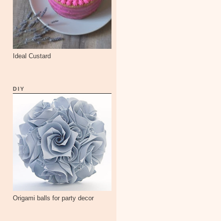
Ideal Custard
DIY
Origami balls for party decor