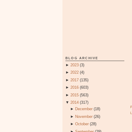
BLOG ARCHIVE
►
2023
(3)
►
2022
(4)
►
2017
(135)
►
2016
(603)
►
2015
(563)
▼
2014
(317)
►
December
(18)
►
November
(26)
►
October
(28)
►
September
(29)