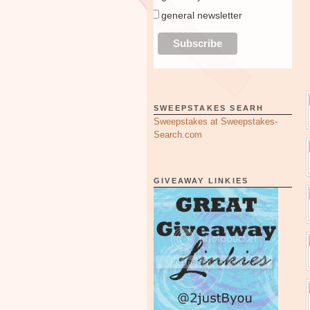
general newsletter
SWEEPSTAKES SEARH
Sweepstakes at Sweepstakes-
Search.com
GIVEAWAY LINKIES