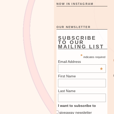
NOW IN INSTAGRAM
OUR NEWSLETTER
SUBSCRIBE
TO OUR
MAILING LIST
*
indicates required
Email Address
*
First Name
Last Name
I want to subscribe to
giveaway newsletter