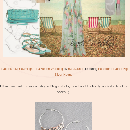
Peacock silver earrings for a Beach Wedding
by
nataliakhon
featuring
Peacock
Feather Big
Silver Hoops
If I have not had my own wedding at Niagara Falls, then I would definitely wanted to be at the
beach! :)