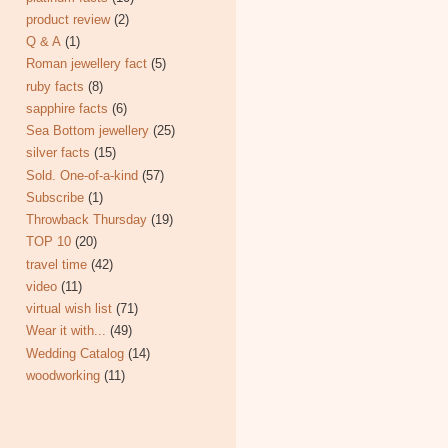
product review
(2)
Q & A
(1)
Roman jewellery fact
(5)
ruby facts
(8)
sapphire facts
(6)
Sea Bottom jewellery
(25)
silver facts
(15)
Sold. One-of-a-kind
(57)
Subscribe
(1)
Throwback Thursday
(19)
TOP 10
(20)
travel time
(42)
video
(11)
virtual wish list
(71)
Wear it with...
(49)
Wedding Catalog
(14)
woodworking
(11)