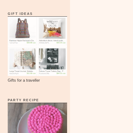
GIFT IDEAS
Gifts for a traveller
PARTY RECIPE