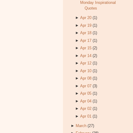
Monday Inspirational
Quotes
►
Apr 20
(1)
►
Apr 19
(1)
►
Apr 18
(1)
►
Apr 17
(1)
►
Apr 15
(2)
►
Apr 14
(2)
►
Apr 12
(1)
►
Apr 10
(1)
►
Apr 08
(1)
►
Apr 07
(3)
►
Apr 05
(1)
►
Apr 04
(1)
►
Apr 02
(1)
►
Apr 01
(1)
►
March
(27)