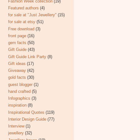
Fashion Week collection
(19)
Featured authors
(4)
for sale at "Just Jewellery"
(15)
for sale at etsy
(51)
Free download
(3)
front page
(16)
gem facts
(50)
Gift Guide
(43)
Gift Guide Link Party
(8)
Gift ideas
(17)
Giveaway
(42)
gold facts
(30)
guest blogger
(1)
hand crafted
(5)
Infographics
(3)
inspiration
(8)
Inspirational Quotes
(119)
Interior Design Guide
(77)
Interview
(1)
jewellery
(32)