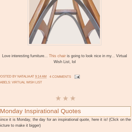
Love interesting furniture...
This chair
is going to look nice in my... Virtual
Wish List, lol
POSTED BY
NATALIA
AT
9:14 AM
4 COMMENTS
LABELS:
VIRTUAL WISH LIST
Monday Inspirational Quotes
ince it is Monday, the day for an inspirational quote, here it is! (Click on the
icture to make it bigger)