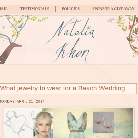
MAIL
TESTIMONIALS
POLICIES
SPONSOR A GIVEAWAY
What jewelry to wear for a Beach Wedding
MONDAY, APRIL 21, 2014