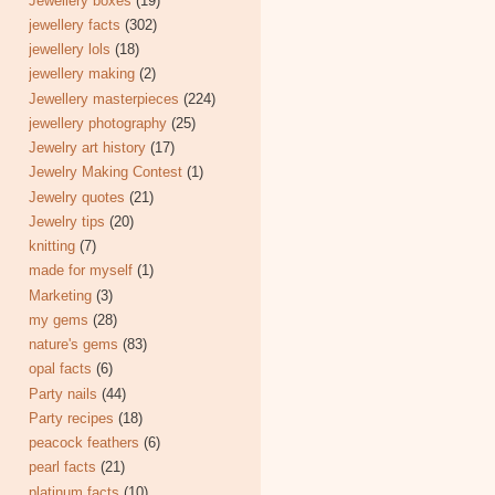
Jewellery boxes
(19)
jewellery facts
(302)
jewellery lols
(18)
jewellery making
(2)
Jewellery masterpieces
(224)
jewellery photography
(25)
Jewelry art history
(17)
Jewelry Making Contest
(1)
Jewelry quotes
(21)
Jewelry tips
(20)
knitting
(7)
made for myself
(1)
Marketing
(3)
my gems
(28)
nature's gems
(83)
opal facts
(6)
Party nails
(44)
Party recipes
(18)
peacock feathers
(6)
pearl facts
(21)
platinum facts
(10)