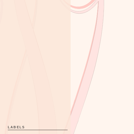
LABELS