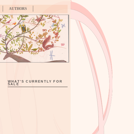
AUTHORS
WHAT'S CURRENTLY FOR
SALE