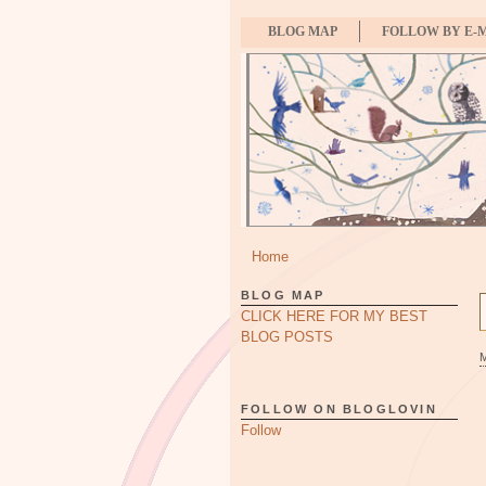
BLOG MAP
FOLLOW BY E-
Home
BLOG MAP
CLICK HERE FOR MY BEST
BLOG POSTS
FOLLOW ON BLOGLOVIN
Follow