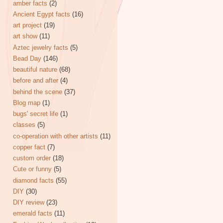
amber facts
(2)
Ancient Egypt facts
(16)
art project
(19)
art show
(11)
Aztec jewelry facts
(5)
Bead Day
(146)
beautiful nature
(68)
before and after
(4)
behind the scene
(37)
Blog map
(1)
bugs' secret life
(1)
classes
(5)
co-operation with other artists
(11)
copper fact
(7)
custom order
(18)
Cute or funny
(5)
diamond facts
(55)
DIY
(30)
DIY review
(23)
emerald facts
(11)