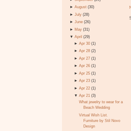
►
August
(30)
►
July
(28)
►
June
(26)
►
May
(31)
▼
April
(29)
►
Apr 30
(1)
►
Apr 28
(2)
►
Apr 27
(1)
►
Apr 26
(1)
►
Apr 25
(1)
►
Apr 23
(1)
►
Apr 22
(1)
▼
Apr 21
(3)
What jewelry to wear for a
Beach Wedding
Virtual Wish List.
Furniture by Stil Novo
Design