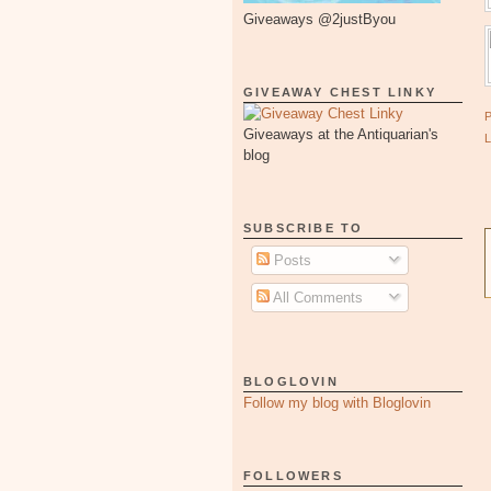
Giveaways @2justByou
GIVEAWAY CHEST LINKY
Giveaways at the Antiquarian's
blog
SUBSCRIBE TO
Posts
All Comments
BLOGLOVIN
Follow my blog with Bloglovin
FOLLOWERS