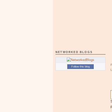
NETWORKED BLOGS
Follow this blog
S
p