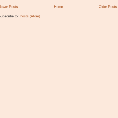
Newer Posts
Home
Older Posts
Subscribe to:
Posts (Atom)