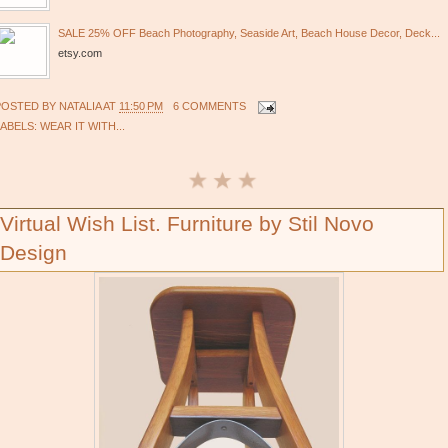
SALE 25% OFF Beach Photography, Seaside Art, Beach House Decor, Deck...
etsy.com
POSTED BY
NATALIA
AT
11:50 PM
6 COMMENTS
LABELS:
WEAR IT WITH...
Virtual Wish List. Furniture by Stil Novo
Design