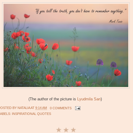
(The author of the picture is
Lyudmila San
)
POSTED BY
NATALIA
AT
9:14 AM
0 COMMENTS
LABELS:
INSPIRATIONAL QUOTES