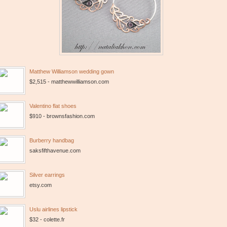
Matthew Williamson wedding gown
$2,515 - matthewwilliamson.com
Valentino flat shoes
$910 - brownsfashion.com
Burberry handbag
saksfifthavenue.com
Silver earrings
etsy.com
Uslu airlines lipstick
$32 - colette.fr