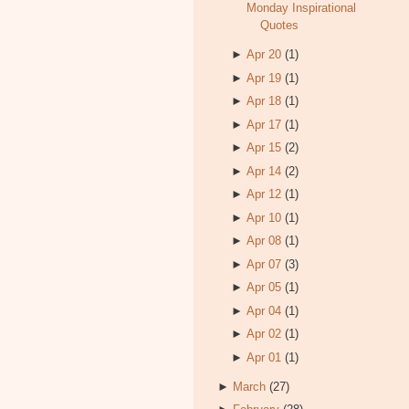
Monday Inspirational
Quotes
►
Apr 20
(1)
►
Apr 19
(1)
►
Apr 18
(1)
►
Apr 17
(1)
►
Apr 15
(2)
►
Apr 14
(2)
►
Apr 12
(1)
►
Apr 10
(1)
►
Apr 08
(1)
►
Apr 07
(3)
►
Apr 05
(1)
►
Apr 04
(1)
►
Apr 02
(1)
►
Apr 01
(1)
►
March
(27)