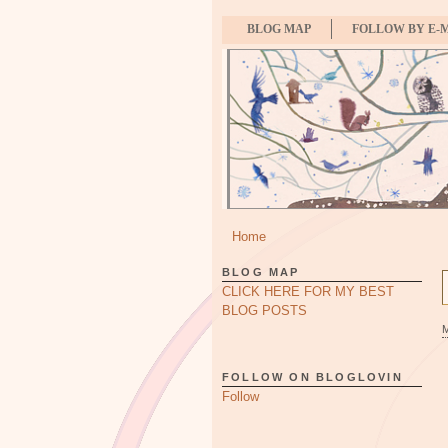
BLOG MAP
FOLLOW BY E-
Home
BLOG MAP
CLICK HERE FOR MY BEST
BLOG POSTS
FOLLOW ON BLOGLOVIN
Follow