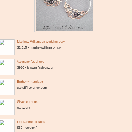
Matthew Williamson wedding gown
$2,515 - matthewwilliamson.com
Valentino flat shoes
$910 - brownsfashion.com
Burberry handbag
saksfifthavenue.com
Silver earrings
etsy.com
Uslu airlines lipstick
$32 - colette.fr