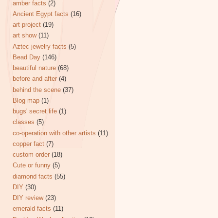
amber facts
(2)
Ancient Egypt facts
(16)
art project
(19)
art show
(11)
Aztec jewelry facts
(5)
Bead Day
(146)
beautiful nature
(68)
before and after
(4)
behind the scene
(37)
Blog map
(1)
bugs' secret life
(1)
classes
(5)
co-operation with other artists
(11)
copper fact
(7)
custom order
(18)
Cute or funny
(5)
diamond facts
(55)
DIY
(30)
DIY review
(23)
emerald facts
(11)