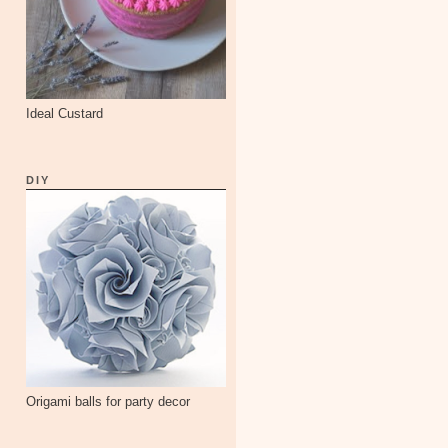
Ideal Custard
DIY
Origami balls for party decor