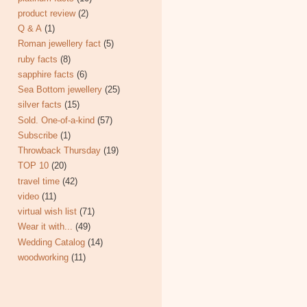
product review
(2)
Q & A
(1)
Roman jewellery fact
(5)
ruby facts
(8)
sapphire facts
(6)
Sea Bottom jewellery
(25)
silver facts
(15)
Sold. One-of-a-kind
(57)
Subscribe
(1)
Throwback Thursday
(19)
TOP 10
(20)
travel time
(42)
video
(11)
virtual wish list
(71)
Wear it with...
(49)
Wedding Catalog
(14)
woodworking
(11)