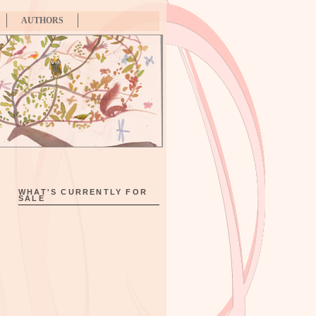
AUTHORS
WHAT'S CURRENTLY FOR
SALE