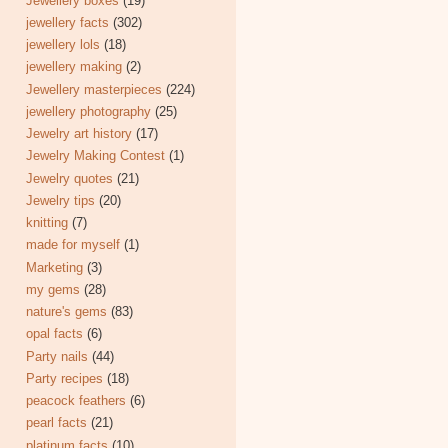
Jewellery boxes
(19)
jewellery facts
(302)
jewellery lols
(18)
jewellery making
(2)
Jewellery masterpieces
(224)
jewellery photography
(25)
Jewelry art history
(17)
Jewelry Making Contest
(1)
Jewelry quotes
(21)
Jewelry tips
(20)
knitting
(7)
made for myself
(1)
Marketing
(3)
my gems
(28)
nature's gems
(83)
opal facts
(6)
Party nails
(44)
Party recipes
(18)
peacock feathers
(6)
pearl facts
(21)
platinum facts
(10)