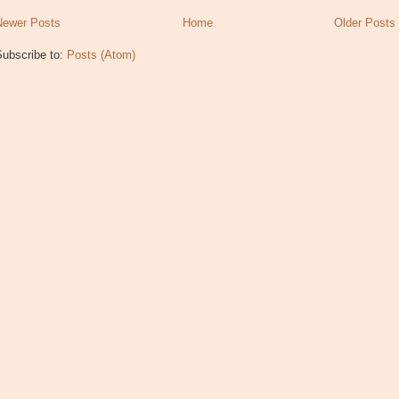
Newer Posts
Home
Older Posts
Subscribe to:
Posts (Atom)