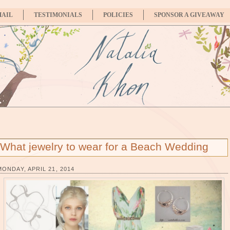
MAIL
TESTIMONIALS
POLICIES
SPONSOR A GIVEAWAY
What jewelry to wear for a Beach Wedding
MONDAY, APRIL 21, 2014