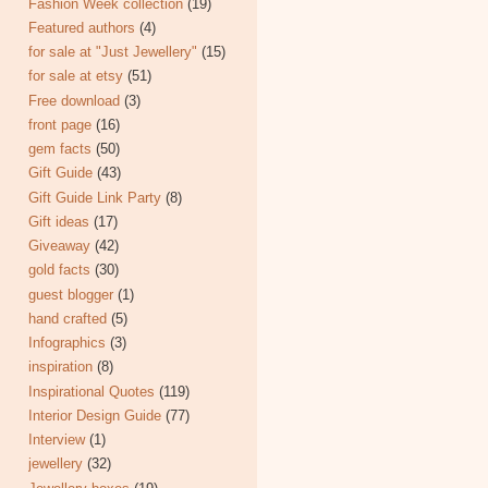
Fashion Week collection
(19)
Featured authors
(4)
for sale at "Just Jewellery"
(15)
for sale at etsy
(51)
Free download
(3)
front page
(16)
gem facts
(50)
Gift Guide
(43)
Gift Guide Link Party
(8)
Gift ideas
(17)
Giveaway
(42)
gold facts
(30)
guest blogger
(1)
hand crafted
(5)
Infographics
(3)
inspiration
(8)
Inspirational Quotes
(119)
Interior Design Guide
(77)
Interview
(1)
jewellery
(32)