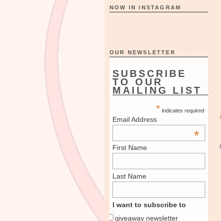
NOW IN INSTAGRAM
OUR NEWSLETTER
SUBSCRIBE
TO OUR
MAILING LIST
*
indicates required
Email Address
*
First Name
Last Name
I want to subscribe to
giveaway newsletter