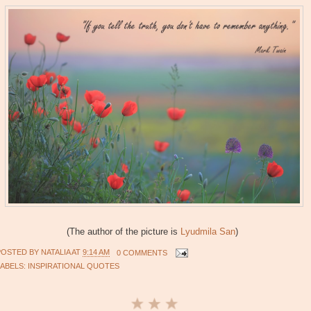
(The author of the picture is
Lyudmila San
)
POSTED BY
NATALIA
AT
9:14 AM
0 COMMENTS
LABELS:
INSPIRATIONAL QUOTES