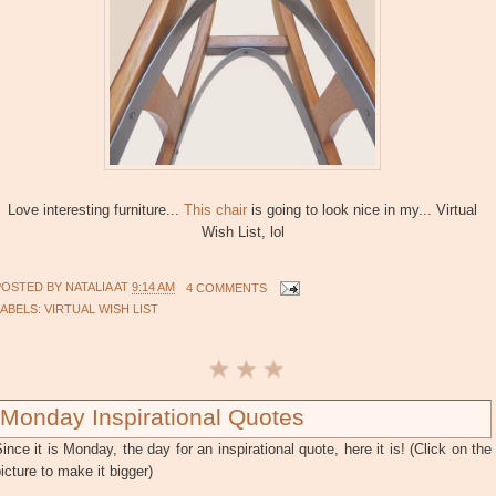
Love interesting furniture...
This chair
is going to look nice in my... Virtual
Wish List, lol
POSTED BY
NATALIA
AT
9:14 AM
4 COMMENTS
LABELS:
VIRTUAL WISH LIST
Monday Inspirational Quotes
ince it is Monday, the day for an inspirational quote, here it is! (Click on the
icture to make it bigger)