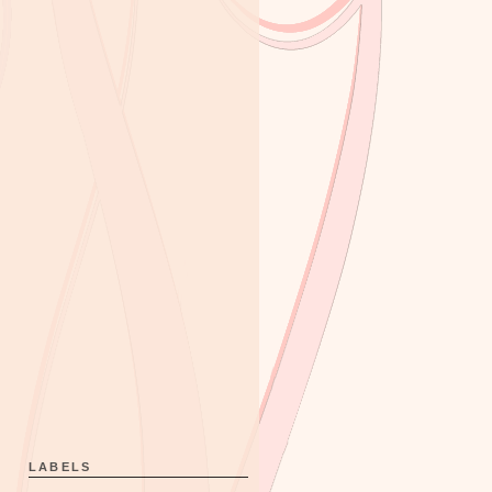
LABELS