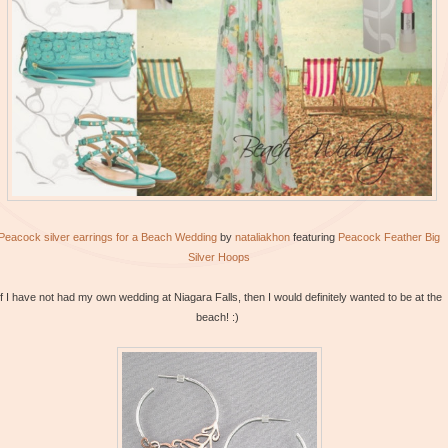
Peacock silver earrings for a Beach Wedding
by
nataliakhon
featuring
Peacock
Feather Big
Silver Hoops
If I have not had my own wedding at Niagara Falls, then I would definitely wanted to be at the
beach! :)