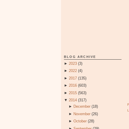
BLOG ARCHIVE
►
2023
(3)
►
2022
(4)
►
2017
(135)
►
2016
(603)
►
2015
(563)
▼
2014
(317)
►
December
(18)
►
November
(26)
►
October
(28)
►
September
(29)