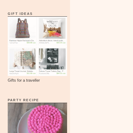
GIFT IDEAS
Gifts for a traveller
PARTY RECIPE