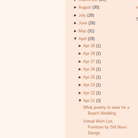
►
August
(30)
►
July
(28)
►
June
(26)
►
May
(31)
▼
April
(29)
►
Apr 30
(1)
►
Apr 28
(2)
►
Apr 27
(1)
►
Apr 26
(1)
►
Apr 25
(1)
►
Apr 23
(1)
►
Apr 22
(1)
▼
Apr 21
(3)
What jewelry to wear for a
Beach Wedding
Virtual Wish List.
Furniture by Stil Novo
Design