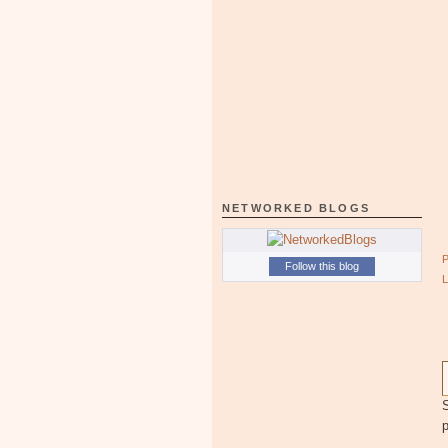
NETWORKED BLOGS
Follow this blog
S
p