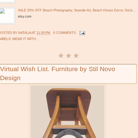
SALE 25% OFF Beach Photography, Seaside Art, Beach House Decor, Deck...
etsy.com
POSTED BY
NATALIA
AT
11:50 PM
6 COMMENTS
LABELS:
WEAR IT WITH...
Virtual Wish List. Furniture by Stil Novo
Design