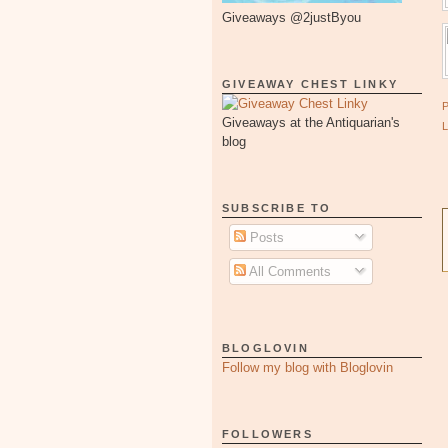
Giveaways @2justByou
GIVEAWAY CHEST LINKY
Giveaways at the Antiquarian's
blog
SUBSCRIBE TO
Posts
All Comments
BLOGLOVIN
Follow my blog with Bloglovin
FOLLOWERS