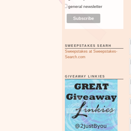
general newsletter
SWEEPSTAKES SEARH
Sweepstakes at Sweepstakes-
Search.com
GIVEAWAY LINKIES