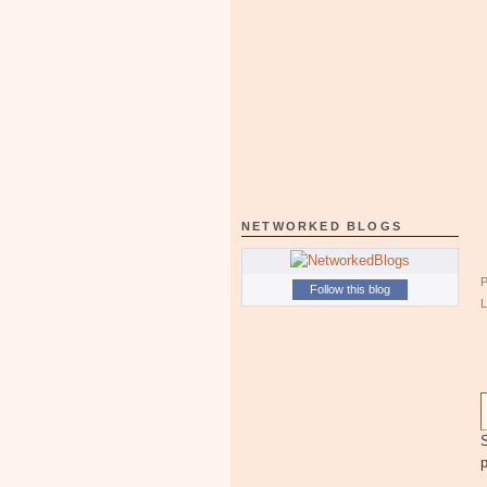
NETWORKED BLOGS
Follow this blog
S
p