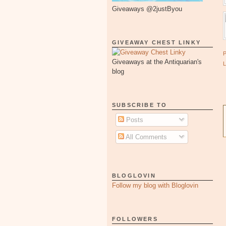
Giveaways @2justByou
GIVEAWAY CHEST LINKY
Giveaways at the Antiquarian's
blog
SUBSCRIBE TO
Posts
All Comments
BLOGLOVIN
Follow my blog with Bloglovin
FOLLOWERS