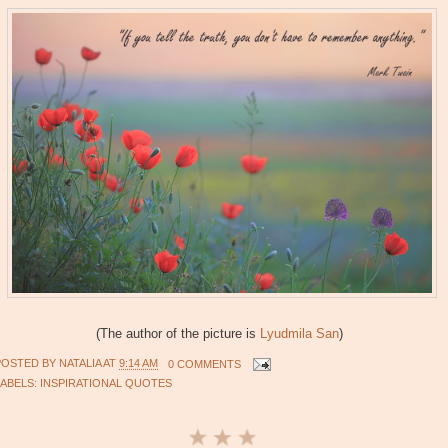
(The author of the picture is
Lyudmila San
)
POSTED BY
NATALIA
AT
9:14 AM
0 COMMENTS
LABELS:
INSPIRATIONAL QUOTES