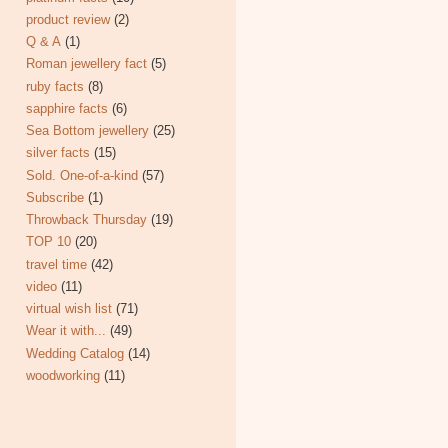
product review
(2)
Q & A
(1)
Roman jewellery fact
(5)
ruby facts
(8)
sapphire facts
(6)
Sea Bottom jewellery
(25)
silver facts
(15)
Sold. One-of-a-kind
(57)
Subscribe
(1)
Throwback Thursday
(19)
TOP 10
(20)
travel time
(42)
video
(11)
virtual wish list
(71)
Wear it with...
(49)
Wedding Catalog
(14)
woodworking
(11)