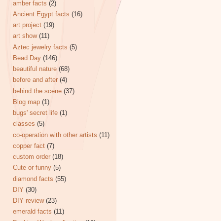
amber facts
(2)
Ancient Egypt facts
(16)
art project
(19)
art show
(11)
Aztec jewelry facts
(5)
Bead Day
(146)
beautiful nature
(68)
before and after
(4)
behind the scene
(37)
Blog map
(1)
bugs' secret life
(1)
classes
(5)
co-operation with other artists
(11)
copper fact
(7)
custom order
(18)
Cute or funny
(5)
diamond facts
(55)
DIY
(30)
DIY review
(23)
emerald facts
(11)