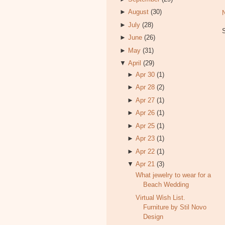
►
August
(30)
►
July
(28)
►
June
(26)
►
May
(31)
▼
April
(29)
►
Apr 30
(1)
►
Apr 28
(2)
►
Apr 27
(1)
►
Apr 26
(1)
►
Apr 25
(1)
►
Apr 23
(1)
►
Apr 22
(1)
▼
Apr 21
(3)
What jewelry to wear for a
Beach Wedding
Virtual Wish List.
Furniture by Stil Novo
Design