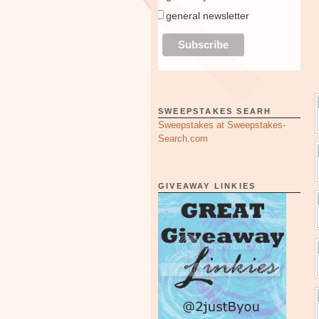
general newsletter
SWEEPSTAKES SEARH
Sweepstakes at Sweepstakes-
Search.com
GIVEAWAY LINKIES