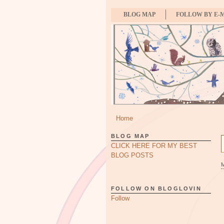
BLOG MAP
FOLLOW BY E-
Home
BLOG MAP
CLICK HERE FOR MY BEST
BLOG POSTS
FOLLOW ON BLOGLOVIN
Follow