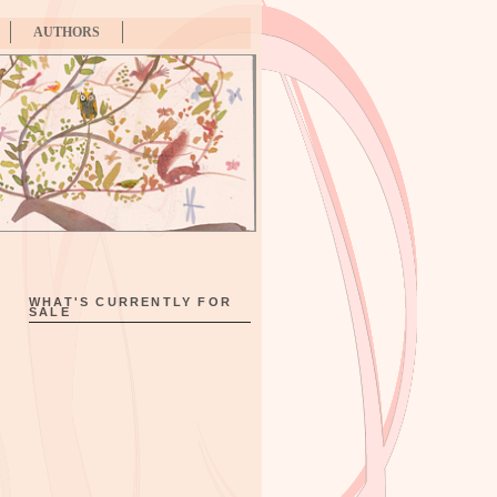
AUTHORS
WHAT'S CURRENTLY FOR
SALE