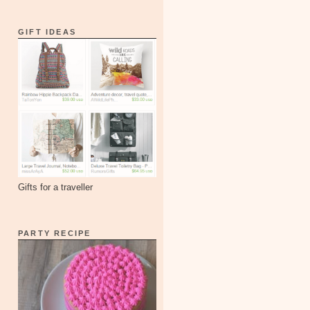
GIFT IDEAS
Gifts for a traveller
PARTY RECIPE