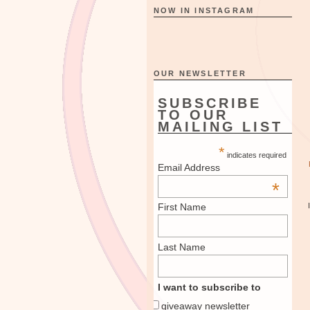
NOW IN INSTAGRAM
OUR NEWSLETTER
SUBSCRIBE
TO OUR
MAILING LIST
*
indicates required
Email Address
*
First Name
Last Name
I want to subscribe to
giveaway newsletter