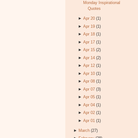
Monday Inspirational
Quotes
►
Apr 20
(1)
►
Apr 19
(1)
►
Apr 18
(1)
►
Apr 17
(1)
►
Apr 15
(2)
►
Apr 14
(2)
►
Apr 12
(1)
►
Apr 10
(1)
►
Apr 08
(1)
►
Apr 07
(3)
►
Apr 05
(1)
►
Apr 04
(1)
►
Apr 02
(1)
►
Apr 01
(1)
►
March
(27)