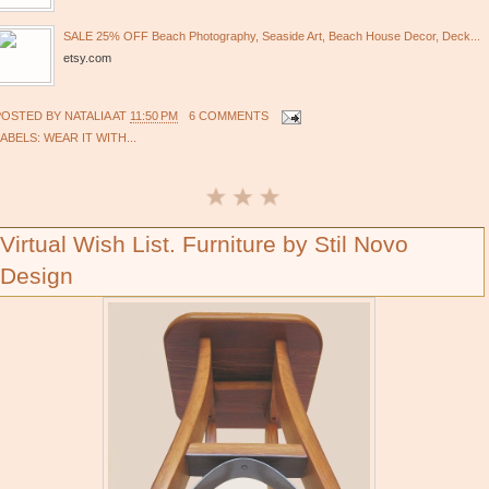
SALE 25% OFF Beach Photography, Seaside Art, Beach House Decor, Deck...
etsy.com
POSTED BY
NATALIA
AT
11:50 PM
6 COMMENTS
LABELS:
WEAR IT WITH...
Virtual Wish List. Furniture by Stil Novo
Design