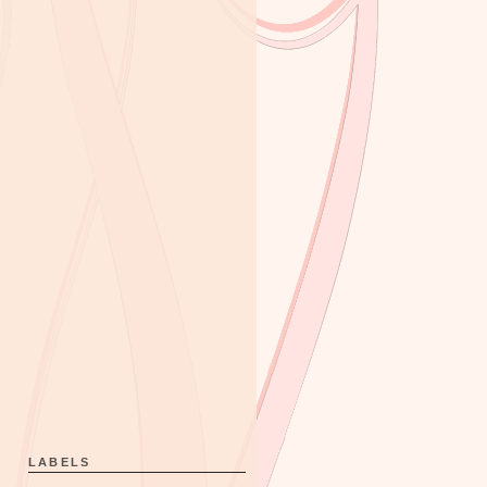
LABELS