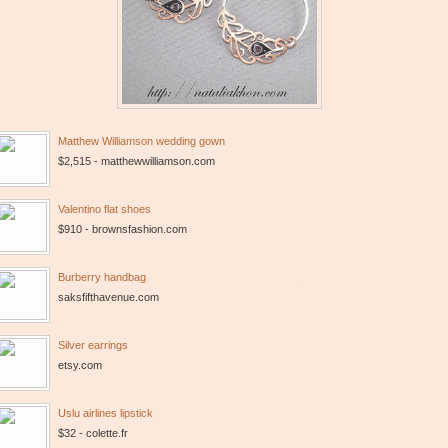
Matthew Williamson wedding gown
$2,515 - matthewwilliamson.com
Valentino flat shoes
$910 - brownsfashion.com
Burberry handbag
saksfifthavenue.com
Silver earrings
etsy.com
Uslu airlines lipstick
$32 - colette.fr