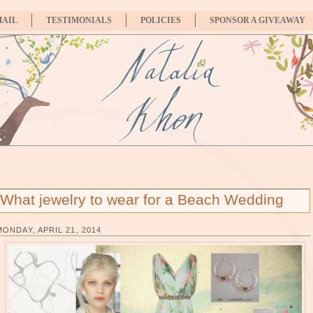
MAIL
TESTIMONIALS
POLICIES
SPONSOR A GIVEAWAY
What jewelry to wear for a Beach Wedding
MONDAY, APRIL 21, 2014