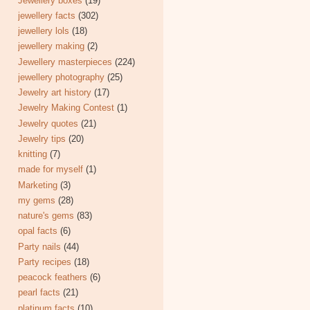
Jewellery boxes
(19)
jewellery facts
(302)
jewellery lols
(18)
jewellery making
(2)
Jewellery masterpieces
(224)
jewellery photography
(25)
Jewelry art history
(17)
Jewelry Making Contest
(1)
Jewelry quotes
(21)
Jewelry tips
(20)
knitting
(7)
made for myself
(1)
Marketing
(3)
my gems
(28)
nature's gems
(83)
opal facts
(6)
Party nails
(44)
Party recipes
(18)
peacock feathers
(6)
pearl facts
(21)
platinum facts
(10)