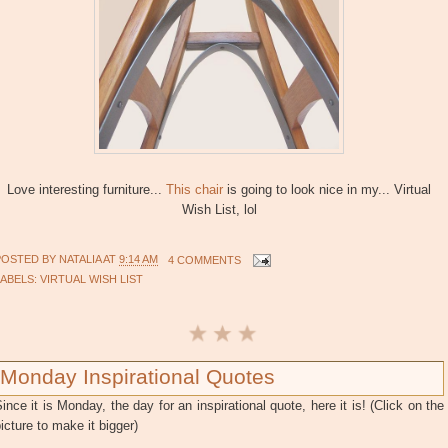
Love interesting furniture...
This chair
is going to look nice in my... Virtual
Wish List, lol
POSTED BY
NATALIA
AT
9:14 AM
4 COMMENTS
LABELS:
VIRTUAL WISH LIST
Monday Inspirational Quotes
ince it is Monday, the day for an inspirational quote, here it is! (Click on the
icture to make it bigger)