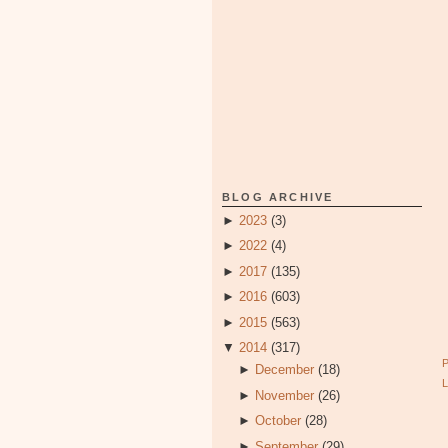
BLOG ARCHIVE
►
2023
(3)
►
2022
(4)
►
2017
(135)
►
2016
(603)
►
2015
(563)
▼
2014
(317)
►
December
(18)
►
November
(26)
►
October
(28)
►
September
(29)