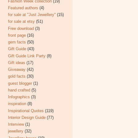
Fashion Week collection
(19)
Featured authors
(4)
for sale at "Just Jewellery"
(15)
for sale at etsy
(51)
Free download
(3)
front page
(16)
gem facts
(50)
Gift Guide
(43)
Gift Guide Link Party
(8)
Gift ideas
(17)
Giveaway
(42)
gold facts
(30)
guest blogger
(1)
hand crafted
(5)
Infographics
(3)
inspiration
(8)
Inspirational Quotes
(119)
Interior Design Guide
(77)
Interview
(1)
jewellery
(32)