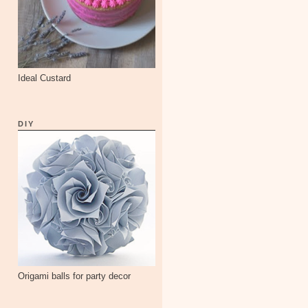
Ideal Custard
DIY
Origami balls for party decor