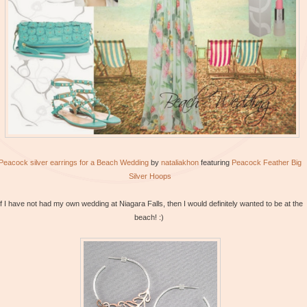
Peacock silver earrings for a Beach Wedding
by
nataliakhon
featuring
Peacock
Feather Big
Silver Hoops
If I have not had my own wedding at Niagara Falls, then I would definitely wanted to be at the
beach! :)