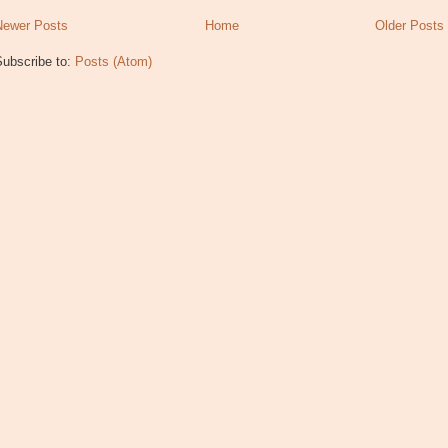
Newer Posts
Home
Older Posts
Subscribe to:
Posts (Atom)