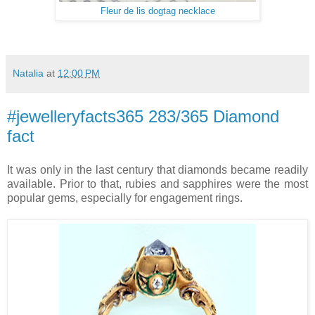
Fleur de lis dogtag necklace
Natalia
at
12:00 PM
#jewelleryfacts365 283/365 Diamond
fact
It was only in the last century that diamonds became readily
available. Prior to that, rubies and sapphires were the most
popular gems, especially for engagement rings.