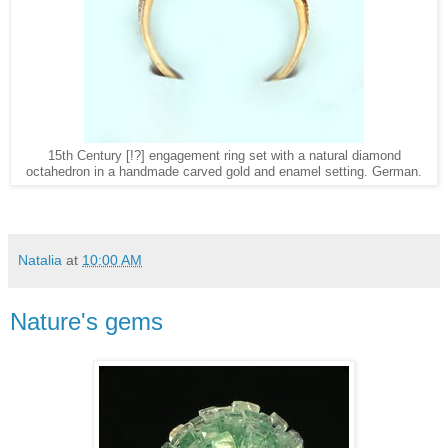
15th Century [!?] engagement ring set with a natural diamond
octahedron in a handmade carved gold and enamel setting. German.
Natalia
at
10:00 AM
Nature's gems