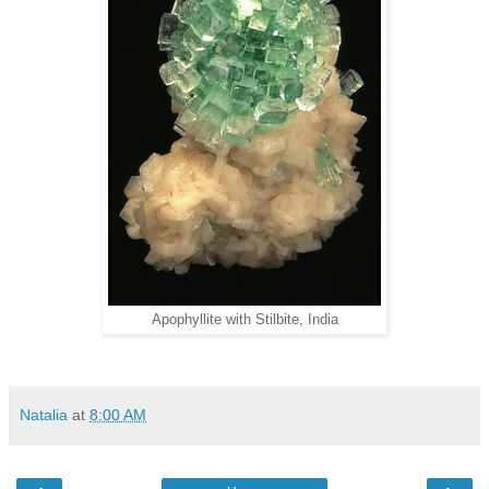
Apophyllite with Stilbite, India
Natalia
at
8:00 AM