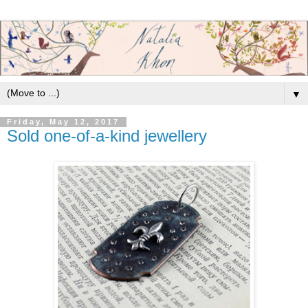
▼
Friday, May 12, 2017
Sold one-of-a-kind jewellery