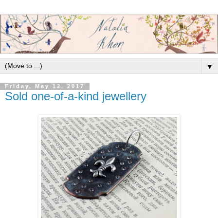
▼
Friday, May 12, 2017
Sold one-of-a-kind jewellery