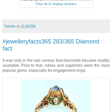
Fleur de lis dogtag necklace
Natalia
at
12:00 PM
#jewelleryfacts365 283/365 Diamond
fact
It was only in the last century that diamonds became readily
available. Prior to that, rubies and sapphires were the most
popular gems, especially for engagement rings.