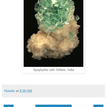
Apophyllite with Stilbite, India
Natalia
at
8:00 AM