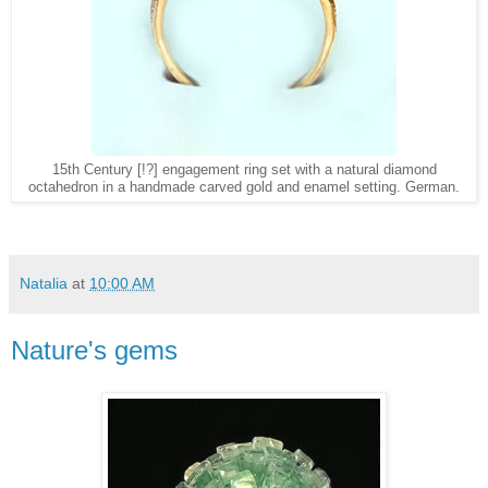
15th Century [!?] engagement ring set with a natural diamond
octahedron in a handmade carved gold and enamel setting. German.
Natalia
at
10:00 AM
Nature's gems