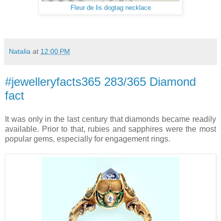
Fleur de lis dogtag necklace
Natalia
at
12:00 PM
#jewelleryfacts365 283/365 Diamond
fact
It was only in the last century that diamonds became readily
available. Prior to that, rubies and sapphires were the most
popular gems, especially for engagement rings.