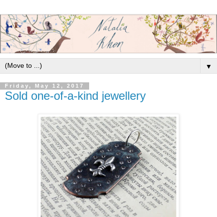
▼
Friday, May 12, 2017
Sold one-of-a-kind jewellery