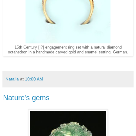
15th Century [!?] engagement ring set with a natural diamond
octahedron in a handmade carved gold and enamel setting. German.
Natalia
at
10:00 AM
Nature's gems