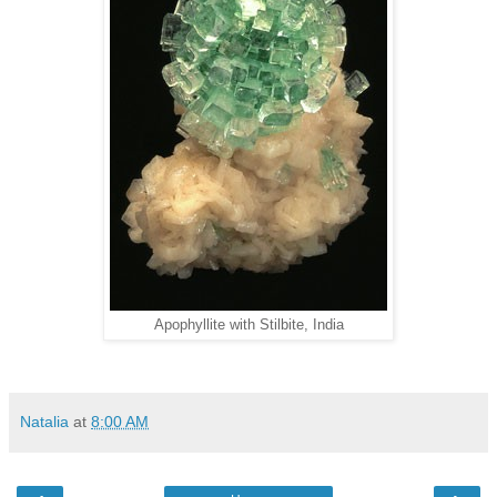
Apophyllite with Stilbite, India
Natalia
at
8:00 AM