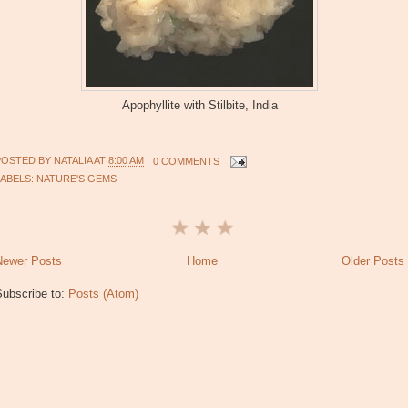
Apophyllite with Stilbite, India
POSTED BY
NATALIA
AT
8:00 AM
0 COMMENTS
LABELS:
NATURE'S GEMS
Newer Posts
Home
Older Posts
Subscribe to:
Posts (Atom)