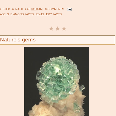
POSTED BY
NATALIA
AT
10:00 AM
0 COMMENTS
LABELS:
DIAMOND FACTS
,
JEWELLERY FACTS
Nature's gems