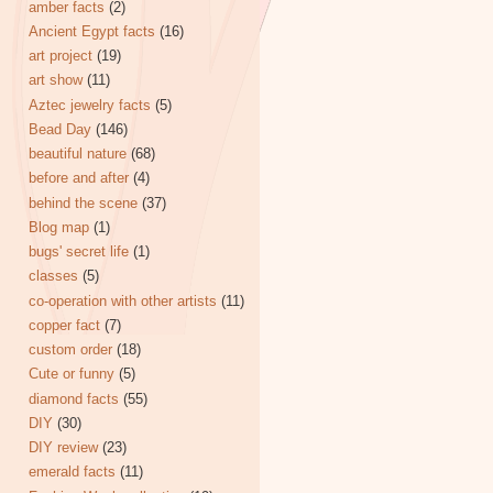
amber facts
(2)
Ancient Egypt facts
(16)
art project
(19)
art show
(11)
Aztec jewelry facts
(5)
Bead Day
(146)
beautiful nature
(68)
before and after
(4)
behind the scene
(37)
Blog map
(1)
bugs' secret life
(1)
classes
(5)
co-operation with other artists
(11)
copper fact
(7)
custom order
(18)
Cute or funny
(5)
diamond facts
(55)
DIY
(30)
DIY review
(23)
emerald facts
(11)