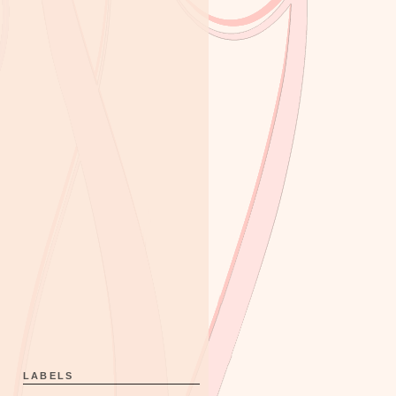
LABELS