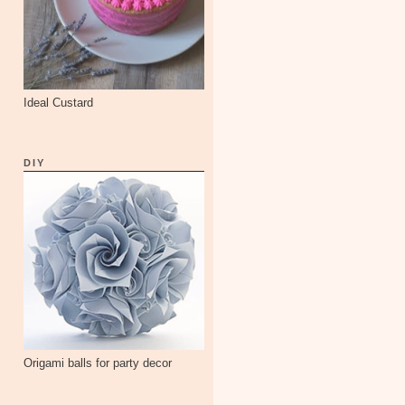
Ideal Custard
DIY
Origami balls for party decor