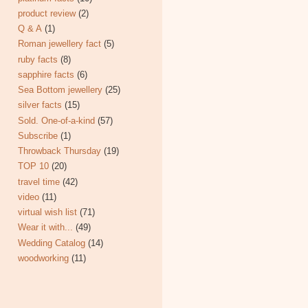
product review
(2)
Q & A
(1)
Roman jewellery fact
(5)
ruby facts
(8)
sapphire facts
(6)
Sea Bottom jewellery
(25)
silver facts
(15)
Sold. One-of-a-kind
(57)
Subscribe
(1)
Throwback Thursday
(19)
TOP 10
(20)
travel time
(42)
video
(11)
virtual wish list
(71)
Wear it with...
(49)
Wedding Catalog
(14)
woodworking
(11)