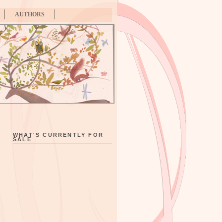
AUTHORS
WHAT'S CURRENTLY FOR
SALE