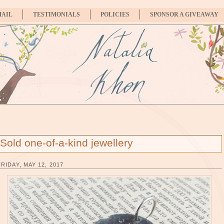
MAIL
TESTIMONIALS
POLICIES
SPONSOR A GIVEAWAY
Sold one-of-a-kind jewellery
FRIDAY, MAY 12, 2017