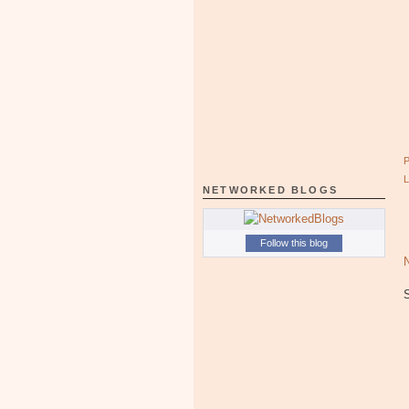
NETWORKED BLOGS
Follow this blog