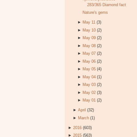
283/365 Diamond fact
Nature's gems
►
May 11
(3)
►
May 10
(2)
►
May 09
(2)
►
May 08
(2)
►
May 07
(2)
►
May 06
(2)
►
May 05
(4)
►
May 04
(1)
►
May 03
(2)
►
May 02
(3)
►
May 01
(2)
►
April
(32)
►
March
(1)
►
2016
(603)
►
2015
(563)