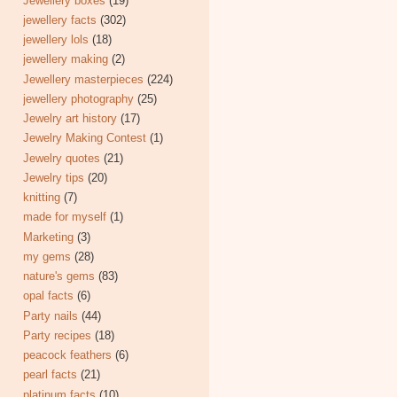
Jewellery boxes
(19)
jewellery facts
(302)
jewellery lols
(18)
jewellery making
(2)
Jewellery masterpieces
(224)
jewellery photography
(25)
Jewelry art history
(17)
Jewelry Making Contest
(1)
Jewelry quotes
(21)
Jewelry tips
(20)
knitting
(7)
made for myself
(1)
Marketing
(3)
my gems
(28)
nature's gems
(83)
opal facts
(6)
Party nails
(44)
Party recipes
(18)
peacock feathers
(6)
pearl facts
(21)
platinum facts
(10)