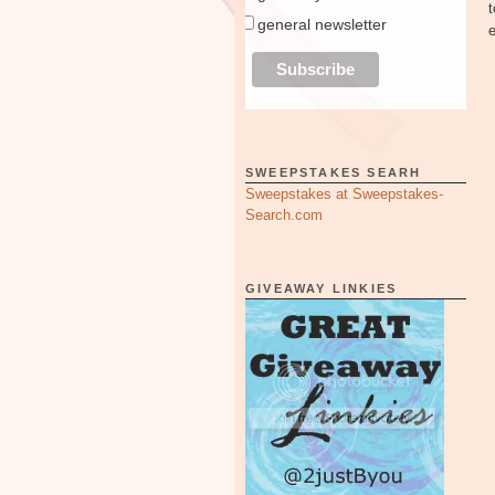
general newsletter
SWEEPSTAKES SEARH
Sweepstakes at Sweepstakes-
Search.com
GIVEAWAY LINKIES