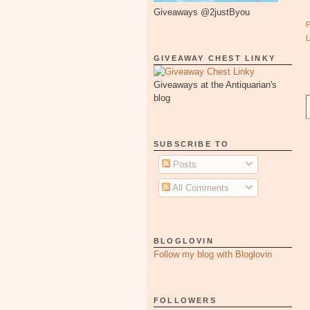
Giveaways @2justByou
GIVEAWAY CHEST LINKY
Giveaways at the Antiquarian's
blog
SUBSCRIBE TO
Posts
All Comments
BLOGLOVIN
Follow my blog with Bloglovin
FOLLOWERS