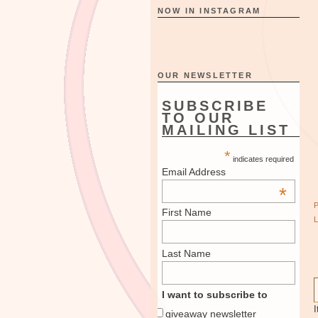
NOW IN INSTAGRAM
OUR NEWSLETTER
SUBSCRIBE
TO OUR
MAILING LIST
*
indicates required
Email Address
*
First Name
Last Name
I want to subscribe to
I
giveaway newsletter