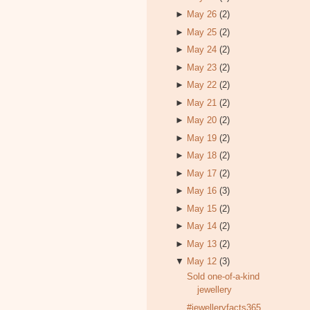
►
May 26
(2)
►
May 25
(2)
►
May 24
(2)
►
May 23
(2)
►
May 22
(2)
►
May 21
(2)
►
May 20
(2)
►
May 19
(2)
►
May 18
(2)
►
May 17
(2)
►
May 16
(3)
►
May 15
(2)
►
May 14
(2)
►
May 13
(2)
▼
May 12
(3)
Sold one-of-a-kind
jewellery
#jewelleryfacts365