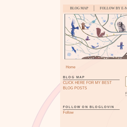
BLOG MAP
FOLLOW BY E-
Home
BLOG MAP
CLICK HERE FOR MY BEST
BLOG POSTS
FOLLOW ON BLOGLOVIN
Follow