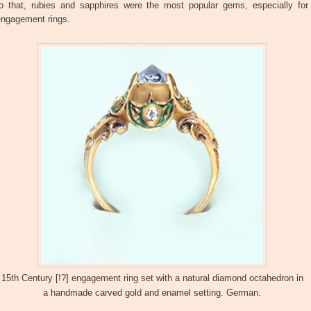
to that, rubies and sapphires were the most popular gems, especially for
engagement rings.
15th Century [!?] engagement ring set with a natural diamond octahedron in
a handmade carved gold and enamel setting. German.