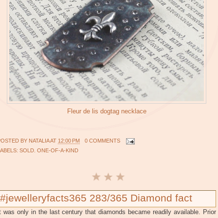
Fleur de lis dogtag necklace
POSTED BY
NATALIA
AT
12:00 PM
0 COMMENTS
LABELS:
SOLD. ONE-OF-A-KIND
#jewelleryfacts365 283/365 Diamond fact
t was only in the last century that diamonds became readily available. Prior