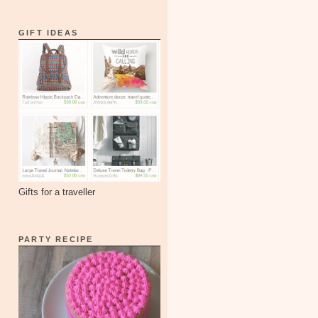
GIFT IDEAS
Gifts for a traveller
PARTY RECIPE