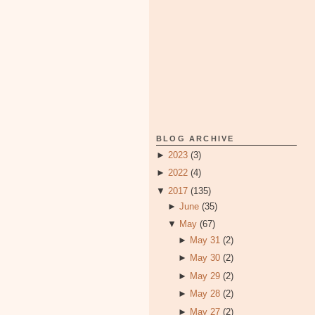
BLOG ARCHIVE
►
2023
(3)
►
2022
(4)
▼
2017
(135)
►
June
(35)
▼
May
(67)
►
May 31
(2)
►
May 30
(2)
►
May 29
(2)
►
May 28
(2)
►
May 27
(2)