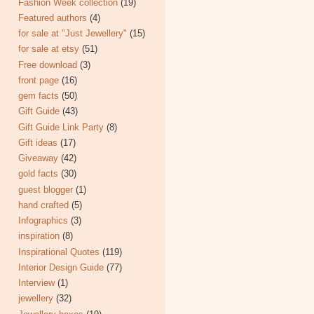
Fashion Week collection
(19)
Featured authors
(4)
for sale at "Just Jewellery"
(15)
for sale at etsy
(51)
Free download
(3)
front page
(16)
gem facts
(50)
Gift Guide
(43)
Gift Guide Link Party
(8)
Gift ideas
(17)
Giveaway
(42)
gold facts
(30)
guest blogger
(1)
hand crafted
(5)
Infographics
(3)
inspiration
(8)
Inspirational Quotes
(119)
Interior Design Guide
(77)
Interview
(1)
jewellery
(32)