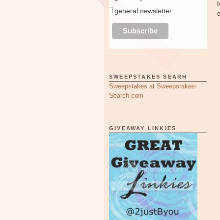
general newsletter
SWEEPSTAKES SEARH
Sweepstakes at Sweepstakes-
Search.com
GIVEAWAY LINKIES