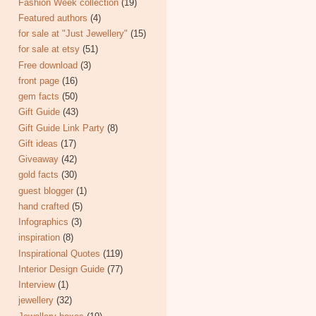
Fashion Week collection
(19)
Featured authors
(4)
for sale at "Just Jewellery"
(15)
for sale at etsy
(51)
Free download
(3)
front page
(16)
gem facts
(50)
Gift Guide
(43)
Gift Guide Link Party
(8)
Gift ideas
(17)
Giveaway
(42)
gold facts
(30)
guest blogger
(1)
hand crafted
(5)
Infographics
(3)
inspiration
(8)
Inspirational Quotes
(119)
Interior Design Guide
(77)
Interview
(1)
jewellery
(32)