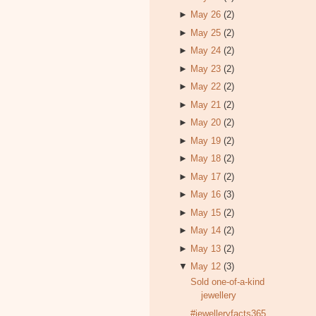
►
May 26
(2)
►
May 25
(2)
►
May 24
(2)
►
May 23
(2)
►
May 22
(2)
►
May 21
(2)
►
May 20
(2)
►
May 19
(2)
►
May 18
(2)
►
May 17
(2)
►
May 16
(3)
►
May 15
(2)
►
May 14
(2)
►
May 13
(2)
▼
May 12
(3)
Sold one-of-a-kind
jewellery
#jewelleryfacts365