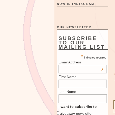
NOW IN INSTAGRAM
OUR NEWSLETTER
SUBSCRIBE
TO OUR
MAILING LIST
*
indicates required
Email Address
*
First Name
Last Name
I want to subscribe to
I
giveaway newsletter