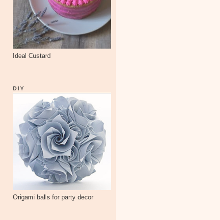
Ideal Custard
DIY
Origami balls for party decor