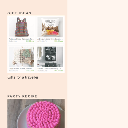
GIFT IDEAS
Gifts for a traveller
PARTY RECIPE