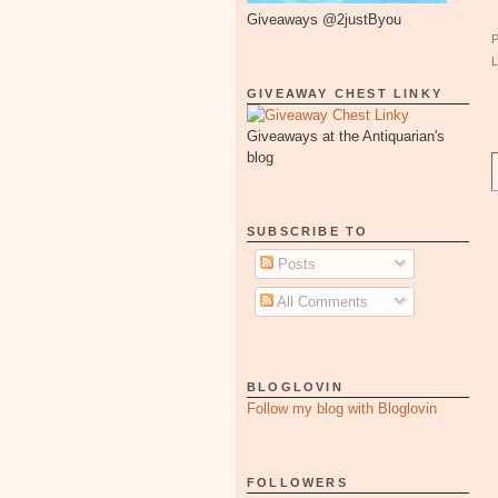
Giveaways @2justByou
GIVEAWAY CHEST LINKY
Giveaways at the Antiquarian's
blog
SUBSCRIBE TO
Posts
All Comments
BLOGLOVIN
Follow my blog with Bloglovin
FOLLOWERS