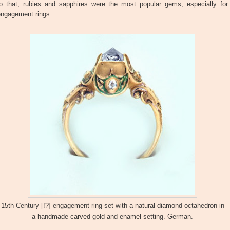
to that, rubies and sapphires were the most popular gems, especially for
engagement rings.
15th Century [!?] engagement ring set with a natural diamond octahedron in
a handmade carved gold and enamel setting. German.