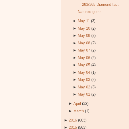
283/365 Diamond fact
Nature's gems
►
May 11
(3)
►
May 10
(2)
►
May 09
(2)
►
May 08
(2)
►
May 07
(2)
►
May 06
(2)
►
May 05
(4)
►
May 04
(1)
►
May 03
(2)
►
May 02
(3)
►
May 01
(2)
►
April
(32)
►
March
(1)
►
2016
(603)
►
2015
(563)