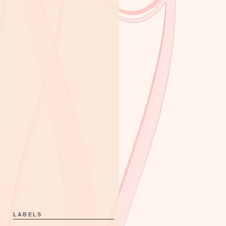
LABELS