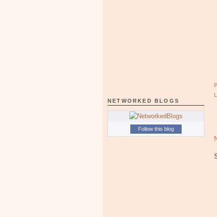
NETWORKED BLOGS
Follow this blog