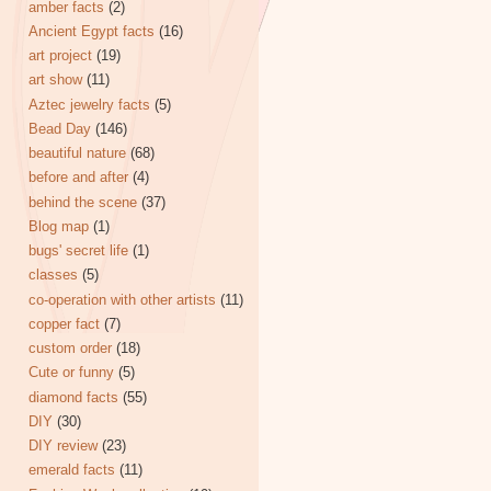
amber facts
(2)
Ancient Egypt facts
(16)
art project
(19)
art show
(11)
Aztec jewelry facts
(5)
Bead Day
(146)
beautiful nature
(68)
before and after
(4)
behind the scene
(37)
Blog map
(1)
bugs' secret life
(1)
classes
(5)
co-operation with other artists
(11)
copper fact
(7)
custom order
(18)
Cute or funny
(5)
diamond facts
(55)
DIY
(30)
DIY review
(23)
emerald facts
(11)