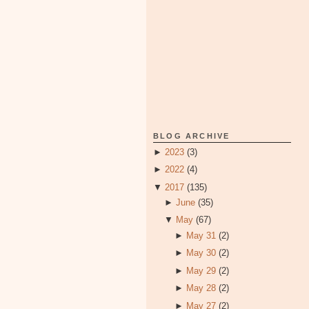
BLOG ARCHIVE
►
2023
(3)
►
2022
(4)
▼
2017
(135)
►
June
(35)
▼
May
(67)
►
May 31
(2)
►
May 30
(2)
►
May 29
(2)
►
May 28
(2)
►
May 27
(2)