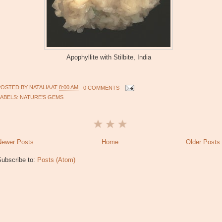
Apophyllite with Stilbite, India
POSTED BY
NATALIA
AT
8:00 AM
0 COMMENTS
LABELS:
NATURE'S GEMS
Newer Posts
Home
Older Posts
Subscribe to:
Posts (Atom)