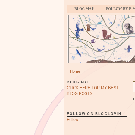
BLOG MAP
FOLLOW BY E-
Home
BLOG MAP
CLICK HERE FOR MY BEST
BLOG POSTS
FOLLOW ON BLOGLOVIN
Follow