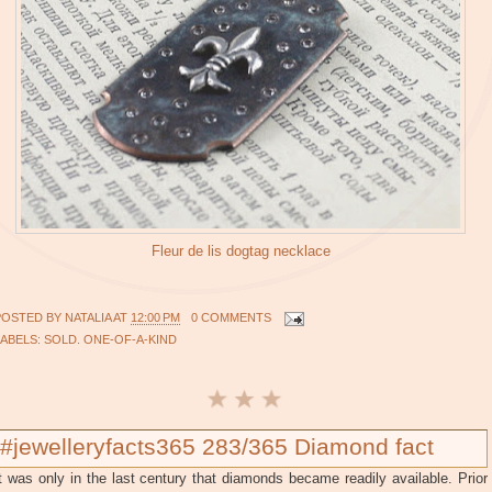
Fleur de lis dogtag necklace
POSTED BY
NATALIA
AT
12:00 PM
0 COMMENTS
LABELS:
SOLD. ONE-OF-A-KIND
#jewelleryfacts365 283/365 Diamond fact
t was only in the last century that diamonds became readily available. Prior