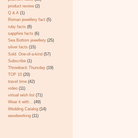
product review
(2)
Q & A
(1)
Roman jewellery fact
(5)
ruby facts
(8)
sapphire facts
(6)
Sea Bottom jewellery
(25)
silver facts
(15)
Sold. One-of-a-kind
(57)
Subscribe
(1)
Throwback Thursday
(19)
TOP 10
(20)
travel time
(42)
video
(11)
virtual wish list
(71)
Wear it with...
(49)
Wedding Catalog
(14)
woodworking
(11)