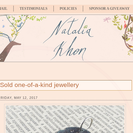
MAIL
TESTIMONIALS
POLICIES
SPONSOR A GIVEAWAY
Sold one-of-a-kind jewellery
FRIDAY, MAY 12, 2017