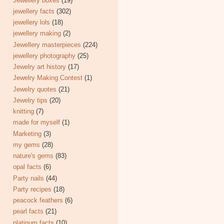
Jewellery boxes
(19)
jewellery facts
(302)
jewellery lols
(18)
jewellery making
(2)
Jewellery masterpieces
(224)
jewellery photography
(25)
Jewelry art history
(17)
Jewelry Making Contest
(1)
Jewelry quotes
(21)
Jewelry tips
(20)
knitting
(7)
made for myself
(1)
Marketing
(3)
my gems
(28)
nature's gems
(83)
opal facts
(6)
Party nails
(44)
Party recipes
(18)
peacock feathers
(6)
pearl facts
(21)
platinum facts
(10)