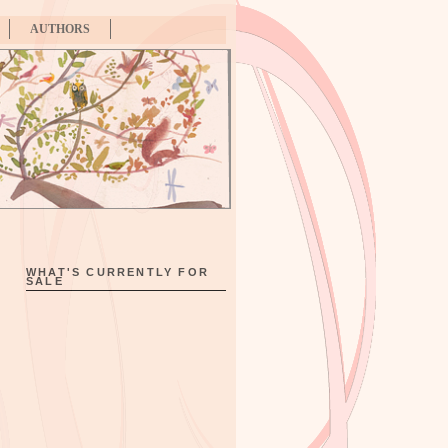
AUTHORS
WHAT'S CURRENTLY FOR
SALE