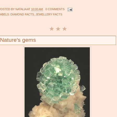
POSTED BY
NATALIA
AT
10:00 AM
0 COMMENTS
LABELS:
DIAMOND FACTS
,
JEWELLERY FACTS
Nature's gems