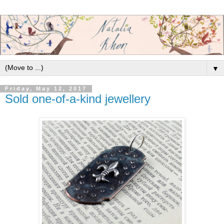
▼
Friday, May 12, 2017
Sold one-of-a-kind jewellery