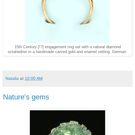
15th Century [!?] engagement ring set with a natural diamond
octahedron in a handmade carved gold and enamel setting. German.
Natalia
at
10:00 AM
Nature's gems