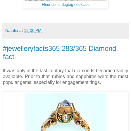
Fleur de lis dogtag necklace
Natalia
at
12:00 PM
#jewelleryfacts365 283/365 Diamond
fact
It was only in the last century that diamonds became readily
available. Prior to that, rubies and sapphires were the most
popular gems, especially for engagement rings.