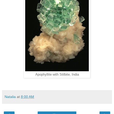
Apophyllite with Stilbite, India
Natalia
at
8:00 AM