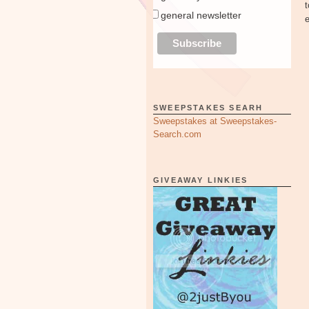
general newsletter
SWEEPSTAKES SEARH
Sweepstakes at Sweepstakes-
Search.com
GIVEAWAY LINKIES