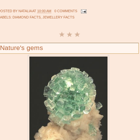
POSTED BY
NATALIA
AT
10:00 AM
0 COMMENTS
LABELS:
DIAMOND FACTS
,
JEWELLERY FACTS
Nature's gems