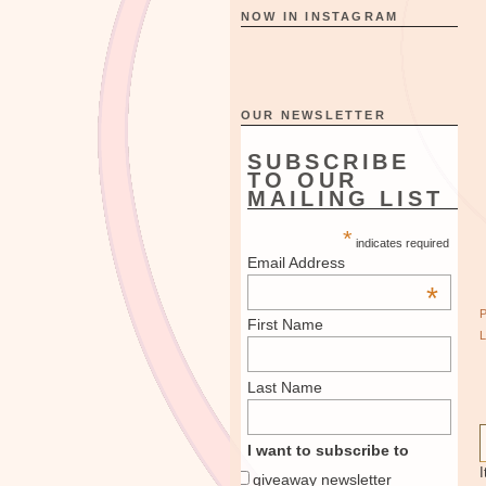
NOW IN INSTAGRAM
OUR NEWSLETTER
SUBSCRIBE
TO OUR
MAILING LIST
*
indicates required
Email Address
*
First Name
Last Name
I want to subscribe to
I
giveaway newsletter