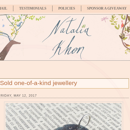
MAIL
TESTIMONIALS
POLICIES
SPONSOR A GIVEAWAY
Sold one-of-a-kind jewellery
FRIDAY, MAY 12, 2017