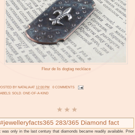
Fleur de lis dogtag necklace
POSTED BY
NATALIA
AT
12:00 PM
0 COMMENTS
LABELS:
SOLD. ONE-OF-A-KIND
#jewelleryfacts365 283/365 Diamond fact
t was only in the last century that diamonds became readily available. Prior