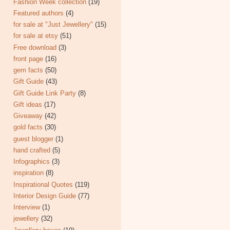
Fashion Week collection
(19)
Featured authors
(4)
for sale at "Just Jewellery"
(15)
for sale at etsy
(51)
Free download
(3)
front page
(16)
gem facts
(50)
Gift Guide
(43)
Gift Guide Link Party
(8)
Gift ideas
(17)
Giveaway
(42)
gold facts
(30)
guest blogger
(1)
hand crafted
(5)
Infographics
(3)
inspiration
(8)
Inspirational Quotes
(119)
Interior Design Guide
(77)
Interview
(1)
jewellery
(32)