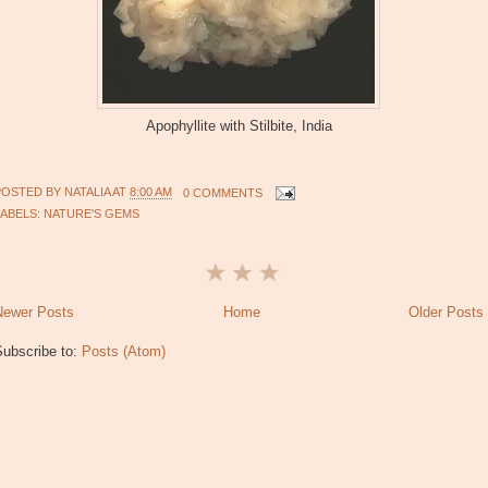
Apophyllite with Stilbite, India
POSTED BY
NATALIA
AT
8:00 AM
0 COMMENTS
LABELS:
NATURE'S GEMS
Newer Posts
Home
Older Posts
Subscribe to:
Posts (Atom)