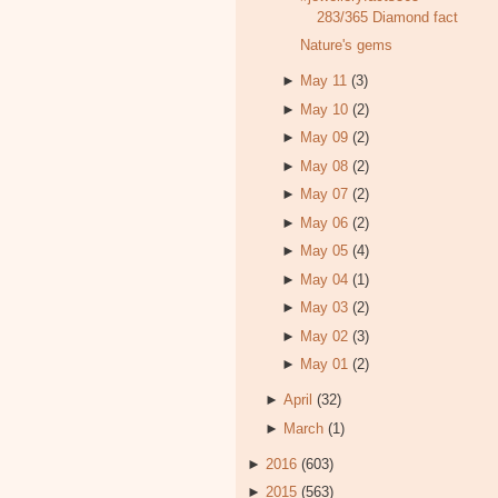
283/365 Diamond fact
Nature's gems
►
May 11
(3)
►
May 10
(2)
►
May 09
(2)
►
May 08
(2)
►
May 07
(2)
►
May 06
(2)
►
May 05
(4)
►
May 04
(1)
►
May 03
(2)
►
May 02
(3)
►
May 01
(2)
►
April
(32)
►
March
(1)
►
2016
(603)
►
2015
(563)