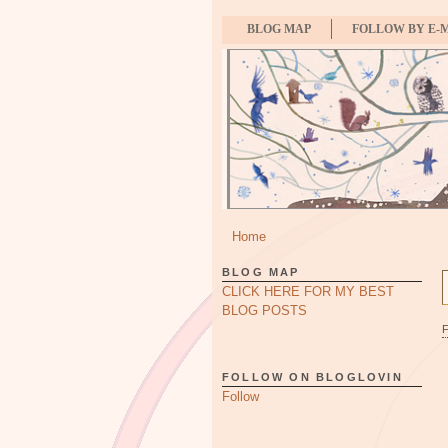
BLOG MAP
FOLLOW BY E-
Home
BLOG MAP
CLICK HERE FOR MY BEST
BLOG POSTS
FOLLOW ON BLOGLOVIN
Follow