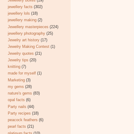
Jewellery boxes
(19)
jewellery facts
(302)
jewellery lols
(18)
jewellery making
(2)
Jewellery masterpieces
(224)
jewellery photography
(25)
Jewelry art history
(17)
Jewelry Making Contest
(1)
Jewelry quotes
(21)
Jewelry tips
(20)
knitting
(7)
made for myself
(1)
Marketing
(3)
my gems
(28)
nature's gems
(83)
opal facts
(6)
Party nails
(44)
Party recipes
(18)
peacock feathers
(6)
pearl facts
(21)
platinum facts
(10)