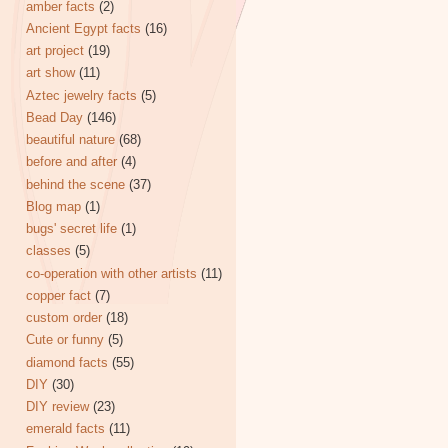
amber facts
(2)
Ancient Egypt facts
(16)
art project
(19)
art show
(11)
Aztec jewelry facts
(5)
Bead Day
(146)
beautiful nature
(68)
before and after
(4)
behind the scene
(37)
Blog map
(1)
bugs' secret life
(1)
classes
(5)
co-operation with other artists
(11)
copper fact
(7)
custom order
(18)
Cute or funny
(5)
diamond facts
(55)
DIY
(30)
DIY review
(23)
emerald facts
(11)