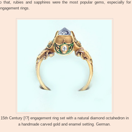
to that, rubies and sapphires were the most popular gems, especially for
engagement rings.
15th Century [!?] engagement ring set with a natural diamond octahedron in
a handmade carved gold and enamel setting. German.