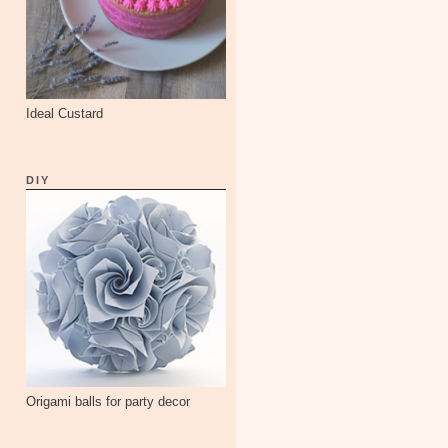
Ideal Custard
DIY
Origami balls for party decor