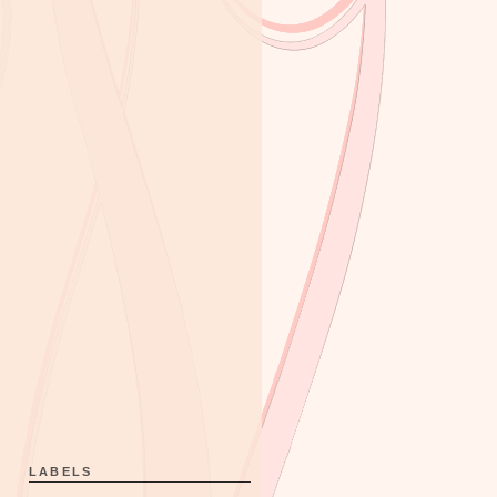
LABELS