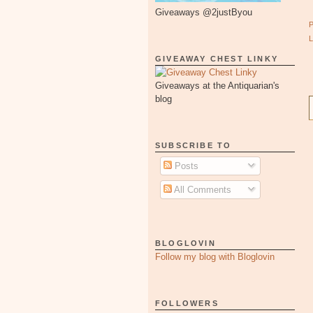
Giveaways @2justByou
GIVEAWAY CHEST LINKY
Giveaways at the Antiquarian's
blog
SUBSCRIBE TO
Posts
All Comments
BLOGLOVIN
Follow my blog with Bloglovin
FOLLOWERS