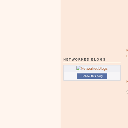
NETWORKED BLOGS
Follow this blog