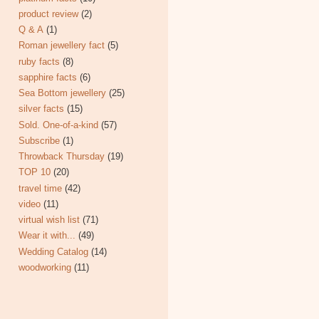
product review
(2)
Q & A
(1)
Roman jewellery fact
(5)
ruby facts
(8)
sapphire facts
(6)
Sea Bottom jewellery
(25)
silver facts
(15)
Sold. One-of-a-kind
(57)
Subscribe
(1)
Throwback Thursday
(19)
TOP 10
(20)
travel time
(42)
video
(11)
virtual wish list
(71)
Wear it with...
(49)
Wedding Catalog
(14)
woodworking
(11)