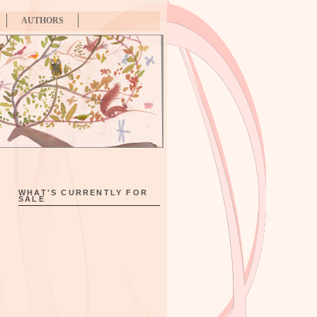
AUTHORS
WHAT'S CURRENTLY FOR
SALE