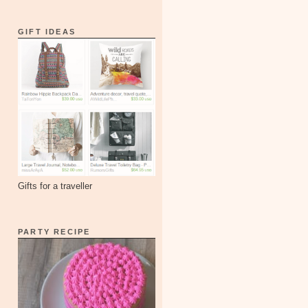
GIFT IDEAS
Gifts for a traveller
PARTY RECIPE