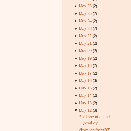
►
May 26
(2)
►
May 25
(2)
►
May 24
(2)
►
May 23
(2)
►
May 22
(2)
►
May 21
(2)
►
May 20
(2)
►
May 19
(2)
►
May 18
(2)
►
May 17
(2)
►
May 16
(3)
►
May 15
(2)
►
May 14
(2)
►
May 13
(2)
▼
May 12
(3)
Sold one-of-a-kind
jewellery
#jewelleryfacts365