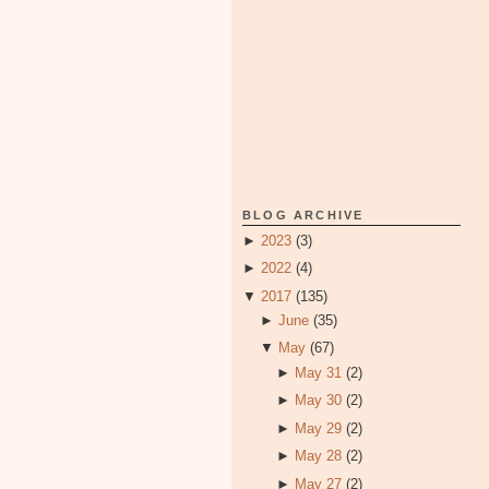
BLOG ARCHIVE
►
2023
(3)
►
2022
(4)
▼
2017
(135)
►
June
(35)
▼
May
(67)
►
May 31
(2)
►
May 30
(2)
►
May 29
(2)
►
May 28
(2)
►
May 27
(2)