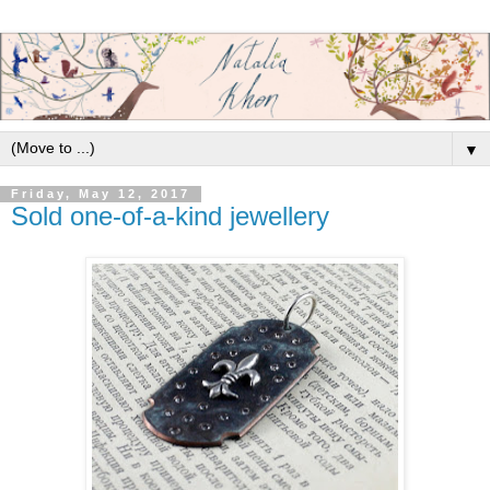
▼
Friday, May 12, 2017
Sold one-of-a-kind jewellery