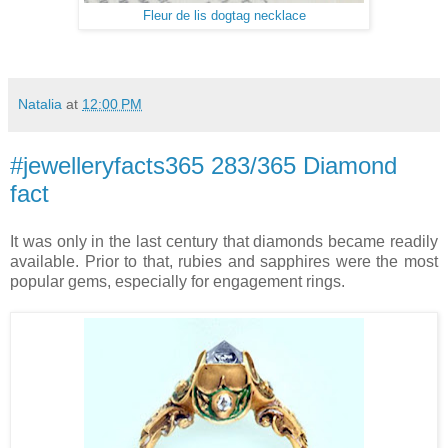
Fleur de lis dogtag necklace
Natalia
at
12:00 PM
#jewelleryfacts365 283/365 Diamond
fact
It was only in the last century that diamonds became readily
available. Prior to that, rubies and sapphires were the most
popular gems, especially for engagement rings.