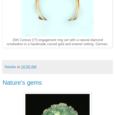
15th Century [!?] engagement ring set with a natural diamond
octahedron in a handmade carved gold and enamel setting. German.
Natalia
at
10:00 AM
Nature's gems