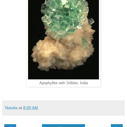
Apophyllite with Stilbite, India
Natalia
at
8:00 AM