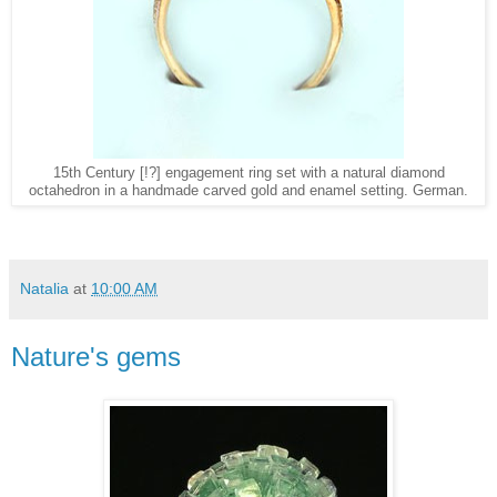
15th Century [!?] engagement ring set with a natural diamond
octahedron in a handmade carved gold and enamel setting. German.
Natalia
at
10:00 AM
Nature's gems