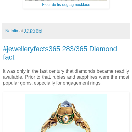
Fleur de lis dogtag necklace
Natalia
at
12:00 PM
#jewelleryfacts365 283/365 Diamond
fact
It was only in the last century that diamonds became readily
available. Prior to that, rubies and sapphires were the most
popular gems, especially for engagement rings.