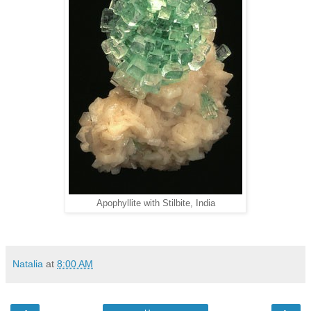
Apophyllite with Stilbite, India
Natalia
at
8:00 AM