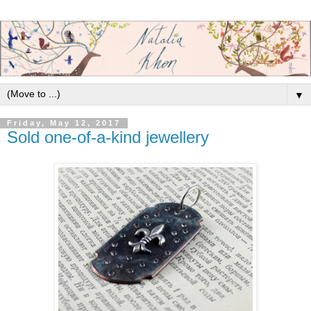
▼
Friday, May 12, 2017
Sold one-of-a-kind jewellery