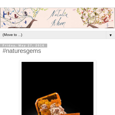
▼
Friday, May 27, 2016
#naturesgems