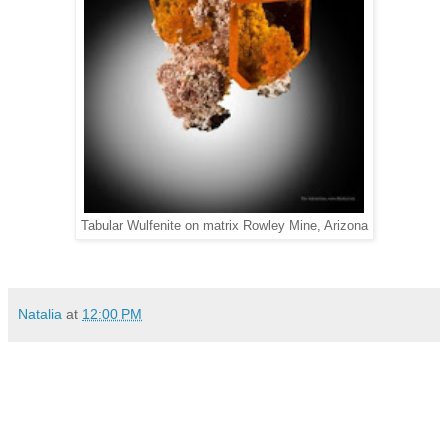
Tabular Wulfenite on matrix Rowley Mine, Arizona
Natalia
at
12:00 PM