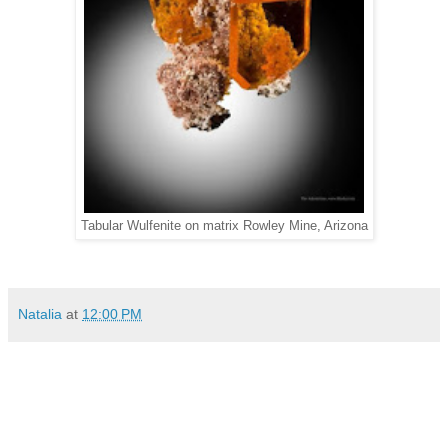
Tabular Wulfenite on matrix Rowley Mine, Arizona
Natalia
at
12:00 PM