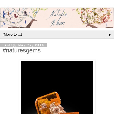
▼
Friday, May 27, 2016
#naturesgems