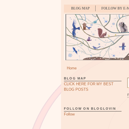
BLOG MAP
FOLLOW BY E-
Home
BLOG MAP
CLICK HERE FOR MY BEST
BLOG POSTS
FOLLOW ON BLOGLOVIN
Follow