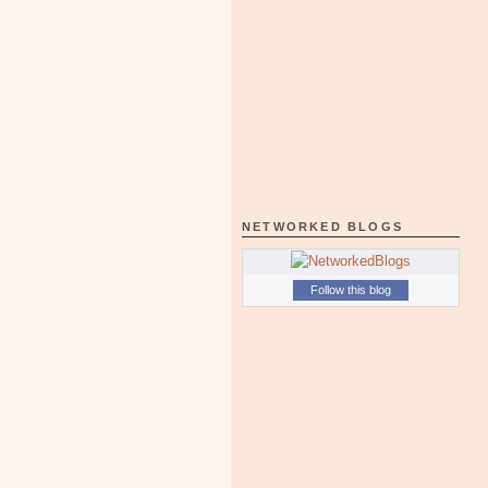
NETWORKED BLOGS
Follow this blog