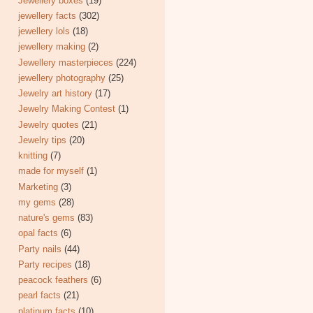
Jewellery boxes
(19)
jewellery facts
(302)
jewellery lols
(18)
jewellery making
(2)
Jewellery masterpieces
(224)
jewellery photography
(25)
Jewelry art history
(17)
Jewelry Making Contest
(1)
Jewelry quotes
(21)
Jewelry tips
(20)
knitting
(7)
made for myself
(1)
Marketing
(3)
my gems
(28)
nature's gems
(83)
opal facts
(6)
Party nails
(44)
Party recipes
(18)
peacock feathers
(6)
pearl facts
(21)
platinum facts
(10)