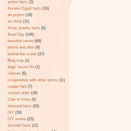
amber facts
(2)
Ancient Egypt facts
(16)
art project
(19)
art show
(11)
Aztec jewelry facts
(5)
Bead Day
(146)
beautiful nature
(68)
before and after
(4)
behind the scene
(37)
Blog map
(1)
bugs' secret life
(1)
classes
(5)
co-operation with other artists
(11)
copper fact
(7)
custom order
(18)
Cute or funny
(5)
diamond facts
(55)
DIY
(30)
DIY review
(23)
emerald facts
(11)