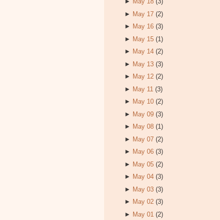
►
May 18
(3)
►
May 17
(2)
►
May 16
(3)
►
May 15
(1)
►
May 14
(2)
►
May 13
(3)
►
May 12
(2)
►
May 11
(3)
►
May 10
(2)
►
May 09
(3)
►
May 08
(1)
►
May 07
(2)
►
May 06
(3)
►
May 05
(2)
►
May 04
(3)
►
May 03
(3)
►
May 02
(3)
►
May 01
(2)