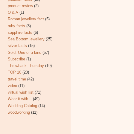
product review
(2)
Q & A
(1)
Roman jewellery fact
(5)
ruby facts
(8)
sapphire facts
(6)
Sea Bottom jewellery
(25)
silver facts
(15)
Sold. One-of-a-kind
(57)
Subscribe
(1)
Throwback Thursday
(19)
TOP 10
(20)
travel time
(42)
video
(11)
virtual wish list
(71)
Wear it with...
(49)
Wedding Catalog
(14)
woodworking
(11)