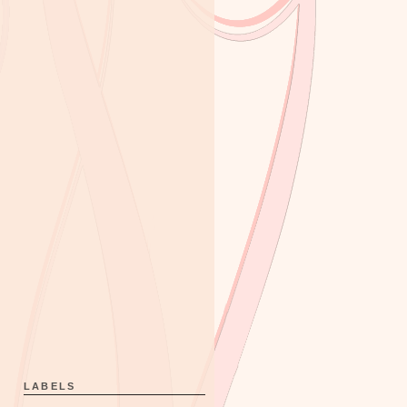
LABELS