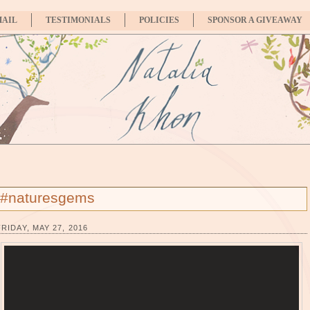
MAIL
TESTIMONIALS
POLICIES
SPONSOR A GIVEAWAY
#naturesgems
FRIDAY, MAY 27, 2016