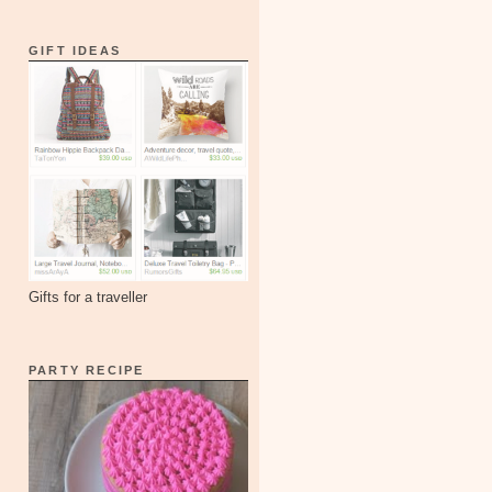
GIFT IDEAS
Gifts for a traveller
PARTY RECIPE