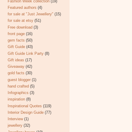
Fashion Week collection
(19)
Featured authors
(4)
for sale at "Just Jewellery"
(15)
for sale at etsy
(51)
Free download
(3)
front page
(16)
gem facts
(50)
Gift Guide
(43)
Gift Guide Link Party
(8)
Gift ideas
(17)
Giveaway
(42)
gold facts
(30)
guest blogger
(1)
hand crafted
(5)
Infographics
(3)
inspiration
(8)
Inspirational Quotes
(119)
Interior Design Guide
(77)
Interview
(1)
jewellery
(32)