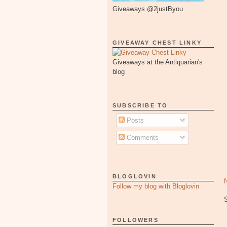
Giveaways @2justByou
GIVEAWAY CHEST LINKY
Giveaways at the Antiquarian's
blog
SUBSCRIBE TO
Posts
Comments
BLOGLOVIN
Follow my blog with Bloglovin
FOLLOWERS