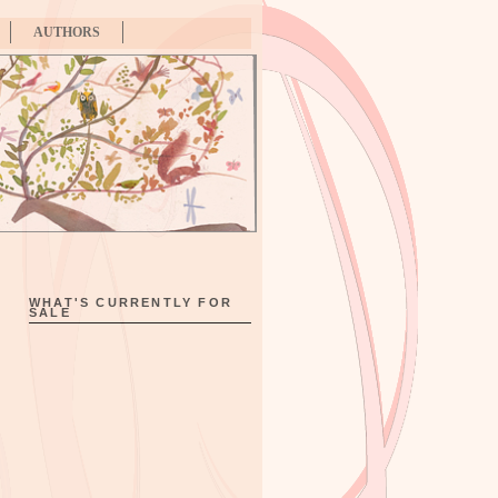
AUTHORS
WHAT'S CURRENTLY FOR
SALE