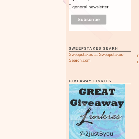
general newsletter
SWEEPSTAKES SEARH
Sweepstakes at Sweepstakes-
Search.com
GIVEAWAY LINKIES