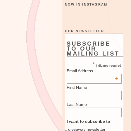
NOW IN INSTAGRAM
OUR NEWSLETTER
SUBSCRIBE
TO OUR
MAILING LIST
*
indicates required
Email Address
*
First Name
Last Name
I want to subscribe to
giveaway newsletter