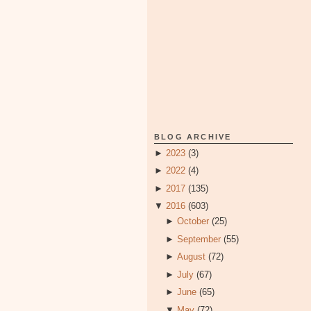
BLOG ARCHIVE
►
2023
(3)
►
2022
(4)
►
2017
(135)
▼
2016
(603)
►
October
(25)
►
September
(55)
►
August
(72)
►
July
(67)
►
June
(65)
▼
May
(72)