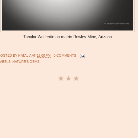
Tabular Wulfenite on matrix Rowley Mine, Arizona
POSTED BY
NATALIA
AT
12:00 PM
0 COMMENTS
LABELS:
NATURE'S GEMS