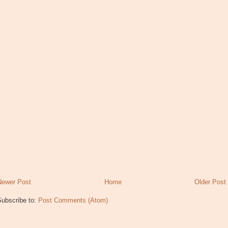
Newer Post
Home
Older Post
Subscribe to:
Post Comments (Atom)