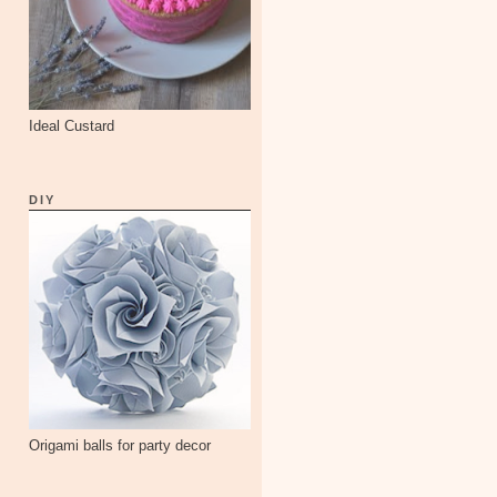
Ideal Custard
DIY
Origami balls for party decor