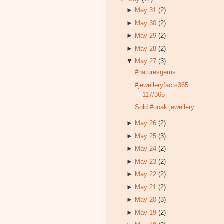
►
May 31
(2)
►
May 30
(2)
►
May 29
(2)
►
May 28
(2)
▼
May 27
(3)
#naturesgems
#jewelleryfacts365
117/365
Sold #ooak jewellery
►
May 26
(2)
►
May 25
(3)
►
May 24
(2)
►
May 23
(2)
►
May 22
(2)
►
May 21
(2)
►
May 20
(3)
►
May 19
(2)