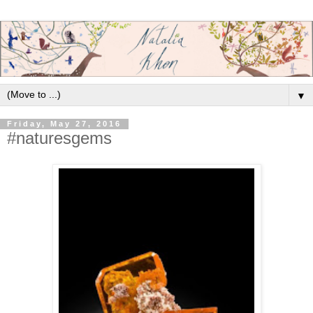
▼
Friday, May 27, 2016
#naturesgems