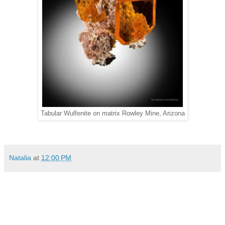
Tabular Wulfenite on matrix Rowley Mine, Arizona
Natalia
at
12:00 PM