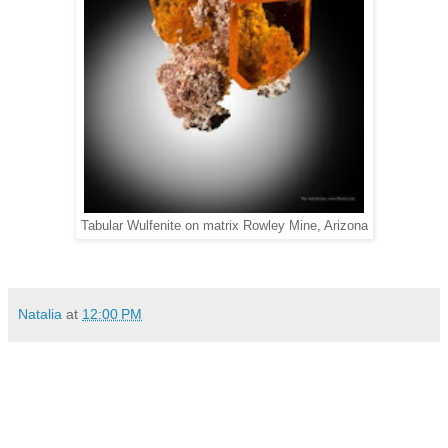
Tabular Wulfenite on matrix Rowley Mine, Arizona
Natalia
at
12:00 PM