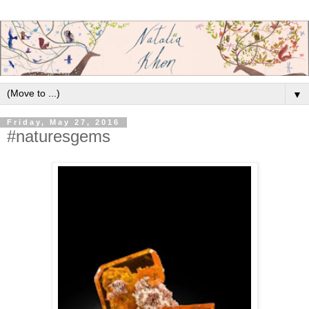
▼
Friday, May 27, 2016
#naturesgems