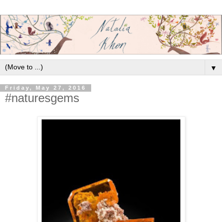
▼
Friday, May 27, 2016
#naturesgems