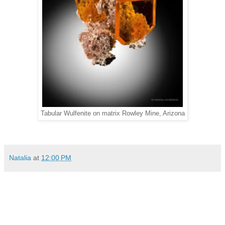
Tabular Wulfenite on matrix Rowley Mine, Arizona
Natalia
at
12:00 PM