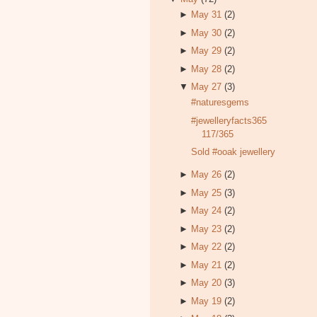
►
May 31
(2)
►
May 30
(2)
►
May 29
(2)
►
May 28
(2)
▼
May 27
(3)
#naturesgems
#jewelleryfacts365
117/365
Sold #ooak jewellery
►
May 26
(2)
►
May 25
(3)
►
May 24
(2)
►
May 23
(2)
►
May 22
(2)
►
May 21
(2)
►
May 20
(3)
►
May 19
(2)