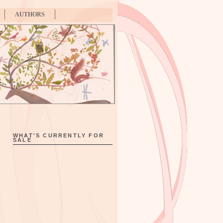
AUTHORS
WHAT'S CURRENTLY FOR
SALE