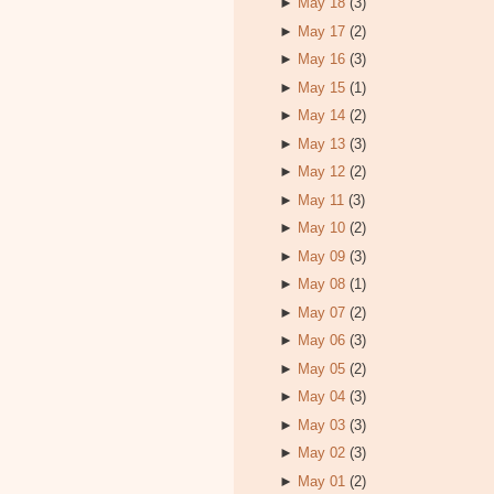
►
May 18
(3)
►
May 17
(2)
►
May 16
(3)
►
May 15
(1)
►
May 14
(2)
►
May 13
(3)
►
May 12
(2)
►
May 11
(3)
►
May 10
(2)
►
May 09
(3)
►
May 08
(1)
►
May 07
(2)
►
May 06
(3)
►
May 05
(2)
►
May 04
(3)
►
May 03
(3)
►
May 02
(3)
►
May 01
(2)