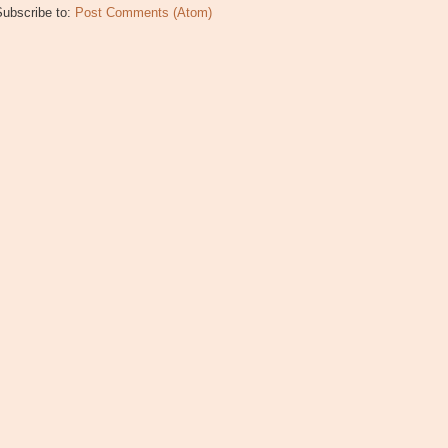
Subscribe to:
Post Comments (Atom)