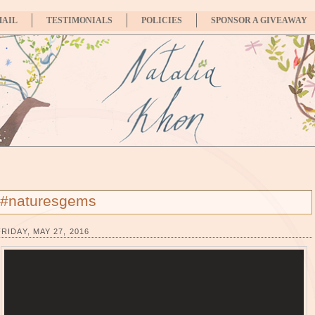
MAIL
TESTIMONIALS
POLICIES
SPONSOR A GIVEAWAY
#naturesgems
FRIDAY, MAY 27, 2016