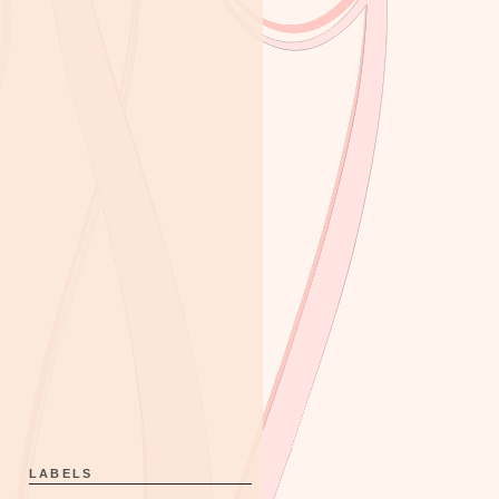
LABELS