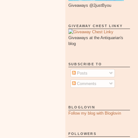
Giveaways @2justByou
GIVEAWAY CHEST LINKY
Giveaways at the Antiquarian's
blog
SUBSCRIBE TO
Posts
Comments
BLOGLOVIN
Follow my blog with Bloglovin
FOLLOWERS