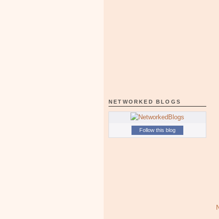
NETWORKED BLOGS
Follow this blog