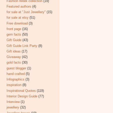
Fashion Week collection
(19)
Featured authors
(4)
for sale at "Just Jewellery"
(15)
for sale at etsy
(51)
Free download
(3)
front page
(16)
gem facts
(50)
Gift Guide
(43)
Gift Guide Link Party
(8)
Gift ideas
(17)
Giveaway
(42)
gold facts
(30)
guest blogger
(1)
hand crafted
(5)
Infographics
(3)
inspiration
(8)
Inspirational Quotes
(119)
Interior Design Guide
(77)
Interview
(1)
jewellery
(32)