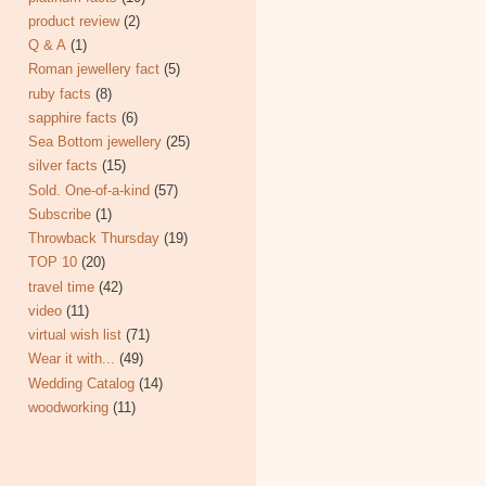
product review
(2)
Q & A
(1)
Roman jewellery fact
(5)
ruby facts
(8)
sapphire facts
(6)
Sea Bottom jewellery
(25)
silver facts
(15)
Sold. One-of-a-kind
(57)
Subscribe
(1)
Throwback Thursday
(19)
TOP 10
(20)
travel time
(42)
video
(11)
virtual wish list
(71)
Wear it with...
(49)
Wedding Catalog
(14)
woodworking
(11)