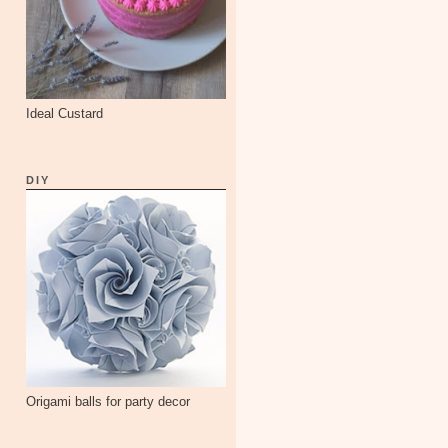
Ideal Custard
DIY
Origami balls for party decor