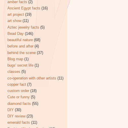
amber facts
(2)
Ancient Egypt facts
(16)
art project
(19)
art show
(11)
Aztec jewelry facts
(5)
Bead Day
(146)
beautiful nature
(68)
before and after
(4)
behind the scene
(37)
Blog map
(1)
bugs' secret life
(1)
classes
(5)
co-operation with other artists
(11)
copper fact
(7)
custom order
(18)
Cute or funny
(5)
diamond facts
(55)
DIY
(30)
DIY review
(23)
emerald facts
(11)