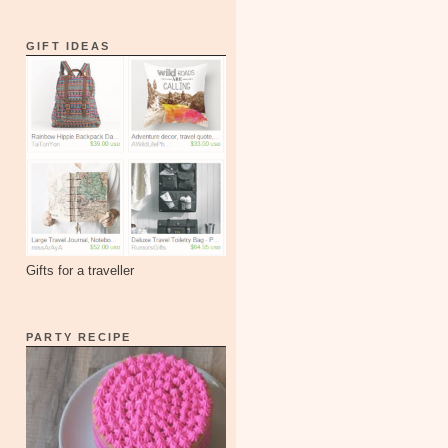
GIFT IDEAS
Gifts for a traveller
PARTY RECIPE