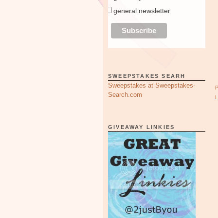
general newsletter
SWEEPSTAKES SEARH
Sweepstakes at Sweepstakes-
Search.com
GIVEAWAY LINKIES