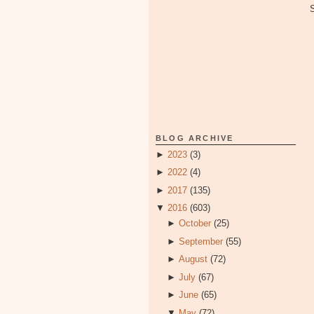
BLOG ARCHIVE
►
2023
(3)
►
2022
(4)
►
2017
(135)
▼
2016
(603)
►
October
(25)
►
September
(55)
►
August
(72)
►
July
(67)
►
June
(65)
▼
May
(72)