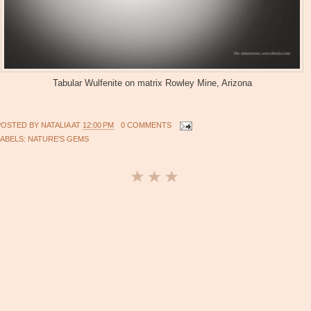
Tabular Wulfenite on matrix Rowley Mine, Arizona
POSTED BY
NATALIA
AT
12:00 PM
0 COMMENTS
LABELS:
NATURE'S GEMS