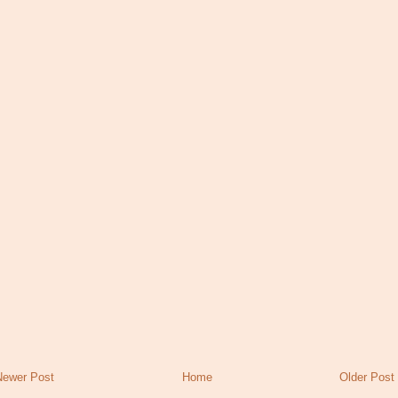
Newer Post
Home
Older Post