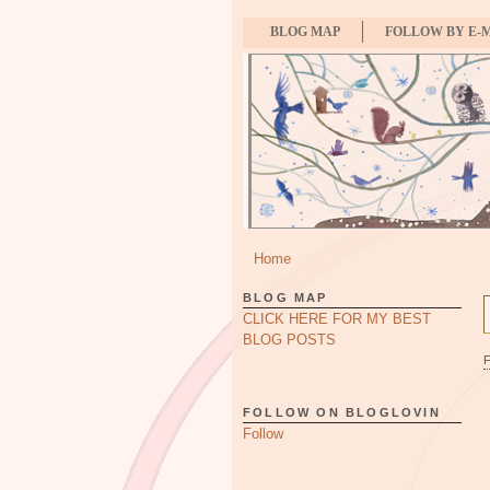
BLOG MAP
FOLLOW BY E-
Home
BLOG MAP
CLICK HERE FOR MY BEST
BLOG POSTS
FOLLOW ON BLOGLOVIN
Follow