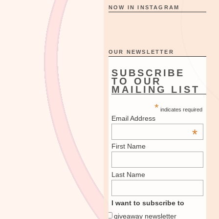
NOW IN INSTAGRAM
OUR NEWSLETTER
SUBSCRIBE
TO OUR
MAILING LIST
*
indicates required
Email Address
*
First Name
Last Name
I want to subscribe to
giveaway newsletter