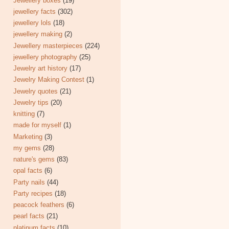
Jewellery boxes
(19)
jewellery facts
(302)
jewellery lols
(18)
jewellery making
(2)
Jewellery masterpieces
(224)
jewellery photography
(25)
Jewelry art history
(17)
Jewelry Making Contest
(1)
Jewelry quotes
(21)
Jewelry tips
(20)
knitting
(7)
made for myself
(1)
Marketing
(3)
my gems
(28)
nature's gems
(83)
opal facts
(6)
Party nails
(44)
Party recipes
(18)
peacock feathers
(6)
pearl facts
(21)
platinum facts
(10)