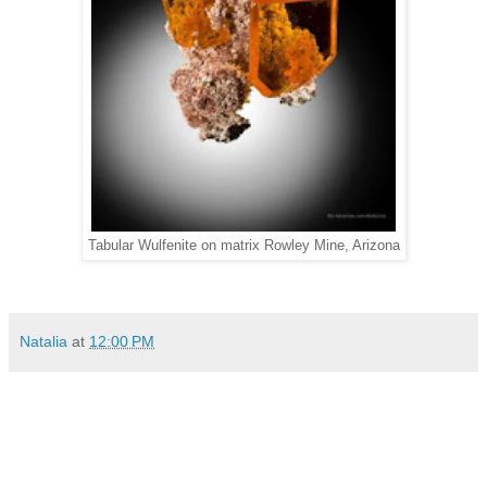
Tabular Wulfenite on matrix Rowley Mine, Arizona
Natalia
at
12:00 PM