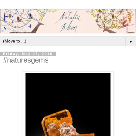
▼
Friday, May 27, 2016
#naturesgems