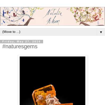
▼
Friday, May 27, 2016
#naturesgems