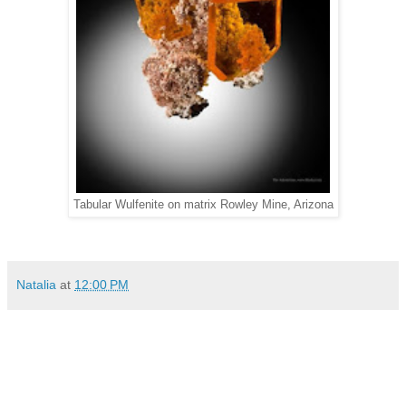
Tabular Wulfenite on matrix Rowley Mine, Arizona
Natalia
at
12:00 PM