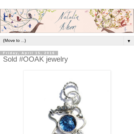
▼
Friday, April 15, 2016
Sold #OOAK jewelry