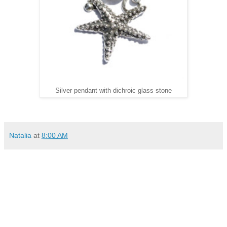
Silver pendant with dichroic glass stone
Natalia
at
8:00 AM