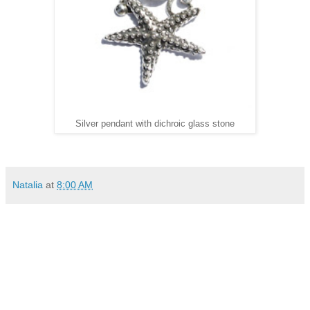
Silver pendant with dichroic glass stone
Natalia
at
8:00 AM