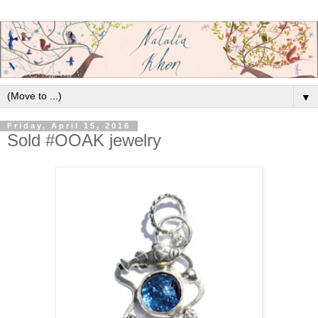
▼
Friday, April 15, 2016
Sold #OOAK jewelry