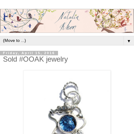
▼
Friday, April 15, 2016
Sold #OOAK jewelry