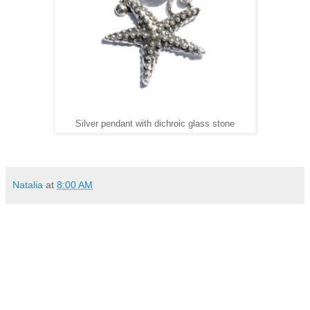
Silver pendant with dichroic glass stone
Natalia
at
8:00 AM