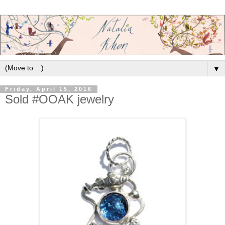
▼
Friday, April 15, 2016
Sold #OOAK jewelry