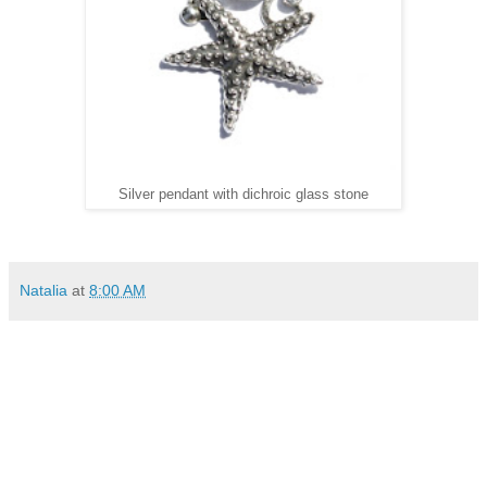
Silver pendant with dichroic glass stone
Natalia
at
8:00 AM