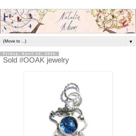
▼
Friday, April 15, 2016
Sold #OOAK jewelry