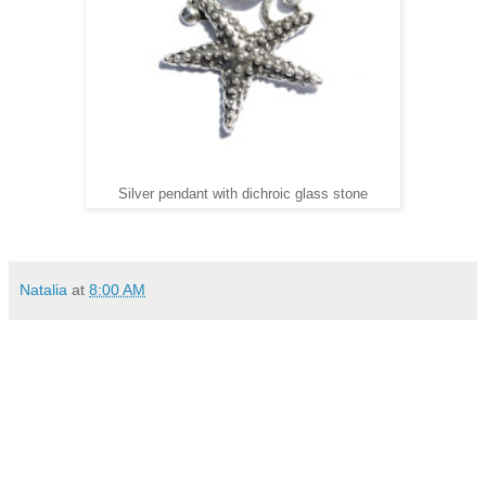
Silver pendant with dichroic glass stone
Natalia
at
8:00 AM