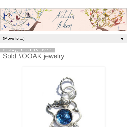
▼
Friday, April 15, 2016
Sold #OOAK jewelry