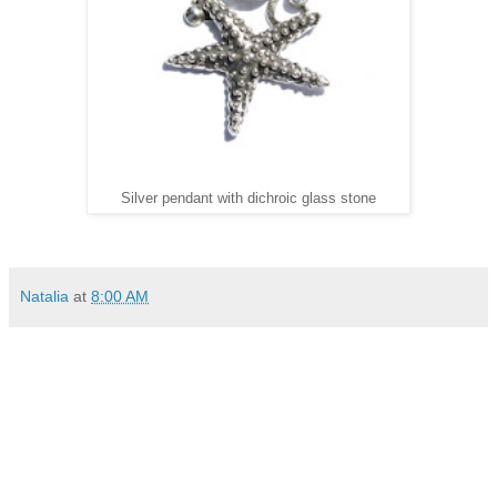
Silver pendant with dichroic glass stone
Natalia
at
8:00 AM