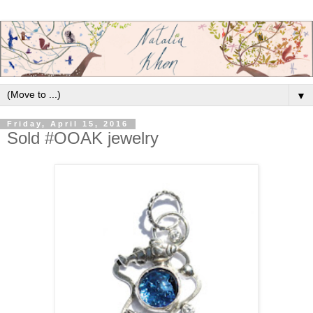
▼
Friday, April 15, 2016
Sold #OOAK jewelry