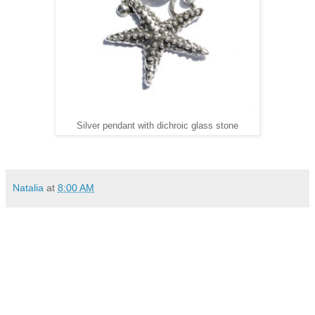
Silver pendant with dichroic glass stone
Natalia
at
8:00 AM