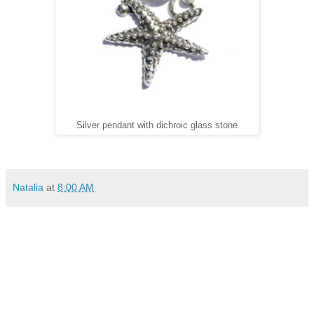
Silver pendant with dichroic glass stone
Natalia
at
8:00 AM