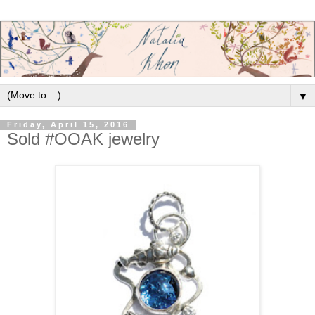
▼
Friday, April 15, 2016
Sold #OOAK jewelry