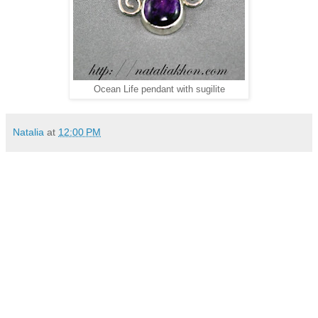
Ocean Life pendant with sugilite
Natalia
at
12:00 PM