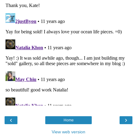
‹
›
Home
View web version