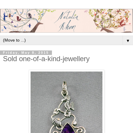
▼
Friday, May 8, 2015
Sold one-of-a-kind-jewellery