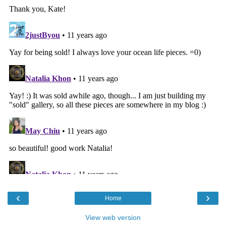
‹
›
Home
View web version