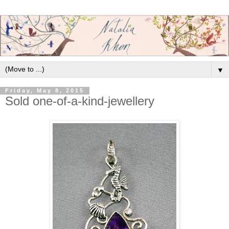
▼
Friday, May 8, 2015
Sold one-of-a-kind-jewellery