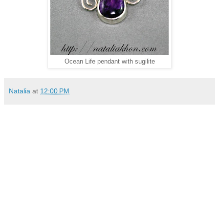
Ocean Life pendant with sugilite
Natalia
at
12:00 PM