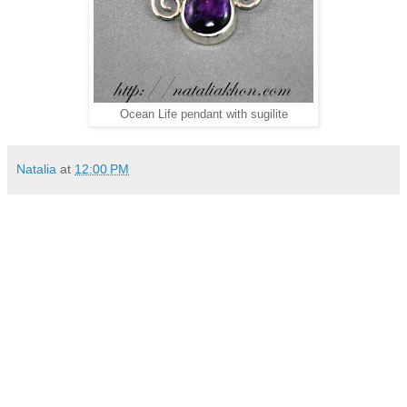
Ocean Life pendant with sugilite
Natalia
at
12:00 PM