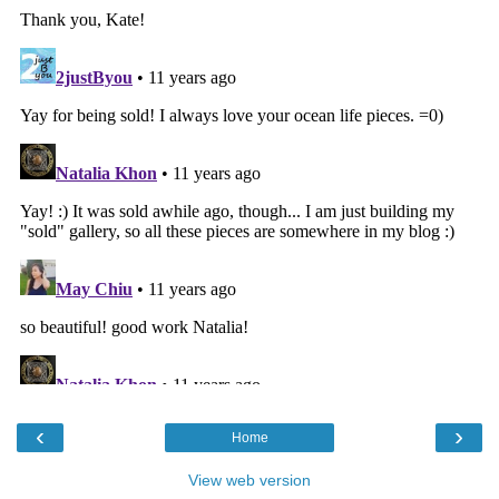
‹
›
Home
View web version