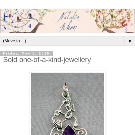
▼
Friday, May 8, 2015
Sold one-of-a-kind-jewellery