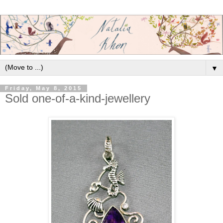
▼
Friday, May 8, 2015
Sold one-of-a-kind-jewellery