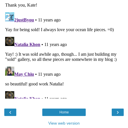
‹
›
Home
View web version