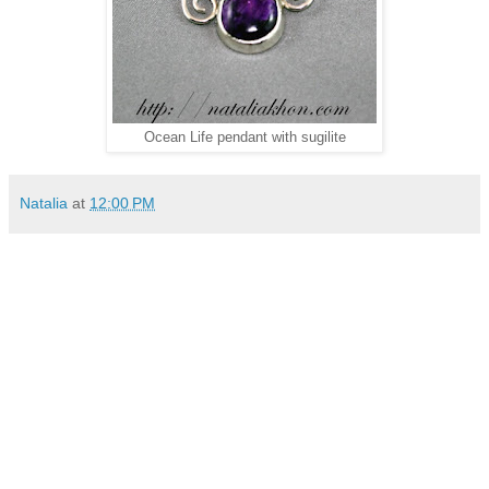
Ocean Life pendant with sugilite
Natalia
at
12:00 PM