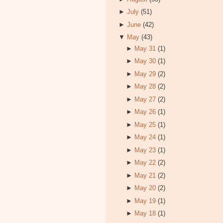
►
July
(51)
►
June
(42)
▼
May
(43)
►
May 31
(1)
►
May 30
(1)
►
May 29
(2)
►
May 28
(2)
►
May 27
(2)
►
May 26
(1)
►
May 25
(1)
►
May 24
(1)
►
May 23
(1)
►
May 22
(2)
►
May 21
(2)
►
May 20
(2)
►
May 19
(1)
►
May 18
(1)