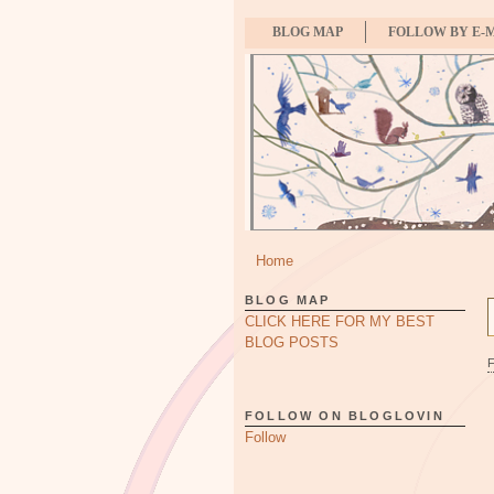
BLOG MAP
FOLLOW BY E-
Home
BLOG MAP
CLICK HERE FOR MY BEST
BLOG POSTS
FOLLOW ON BLOGLOVIN
Follow