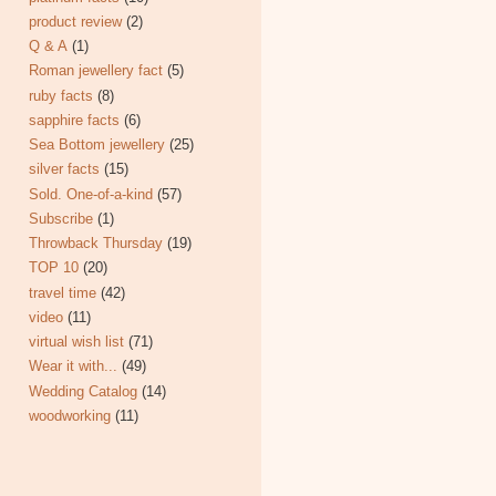
product review
(2)
Q & A
(1)
Roman jewellery fact
(5)
ruby facts
(8)
sapphire facts
(6)
Sea Bottom jewellery
(25)
silver facts
(15)
Sold. One-of-a-kind
(57)
Subscribe
(1)
Throwback Thursday
(19)
TOP 10
(20)
travel time
(42)
video
(11)
virtual wish list
(71)
Wear it with...
(49)
Wedding Catalog
(14)
woodworking
(11)