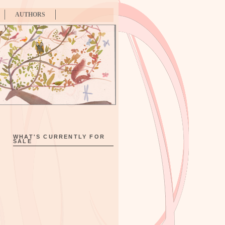
AUTHORS
WHAT'S CURRENTLY FOR
SALE