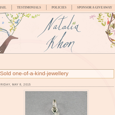
MAIL
TESTIMONIALS
POLICIES
SPONSOR A GIVEAWAY
Sold one-of-a-kind-jewellery
FRIDAY, MAY 8, 2015