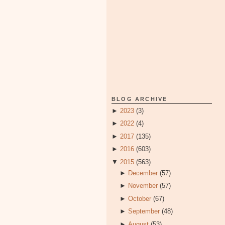
BLOG ARCHIVE
►
2023
(3)
►
2022
(4)
►
2017
(135)
►
2016
(603)
▼
2015
(563)
►
December
(57)
►
November
(57)
►
October
(67)
►
September
(48)
►
August
(53)