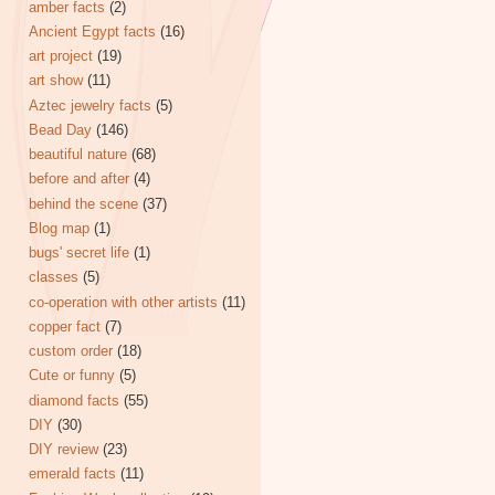
amber facts
(2)
Ancient Egypt facts
(16)
art project
(19)
art show
(11)
Aztec jewelry facts
(5)
Bead Day
(146)
beautiful nature
(68)
before and after
(4)
behind the scene
(37)
Blog map
(1)
bugs' secret life
(1)
classes
(5)
co-operation with other artists
(11)
copper fact
(7)
custom order
(18)
Cute or funny
(5)
diamond facts
(55)
DIY
(30)
DIY review
(23)
emerald facts
(11)