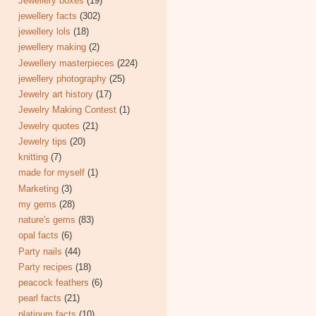
Jewellery boxes
(19)
jewellery facts
(302)
jewellery lols
(18)
jewellery making
(2)
Jewellery masterpieces
(224)
jewellery photography
(25)
Jewelry art history
(17)
Jewelry Making Contest
(1)
Jewelry quotes
(21)
Jewelry tips
(20)
knitting
(7)
made for myself
(1)
Marketing
(3)
my gems
(28)
nature's gems
(83)
opal facts
(6)
Party nails
(44)
Party recipes
(18)
peacock feathers
(6)
pearl facts
(21)
platinum facts
(10)