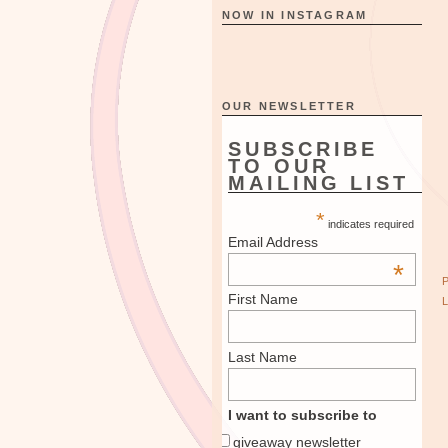
NOW IN INSTAGRAM
OUR NEWSLETTER
SUBSCRIBE
TO OUR
MAILING LIST
*
indicates required
Email Address
*
First Name
Last Name
I want to subscribe to
giveaway newsletter