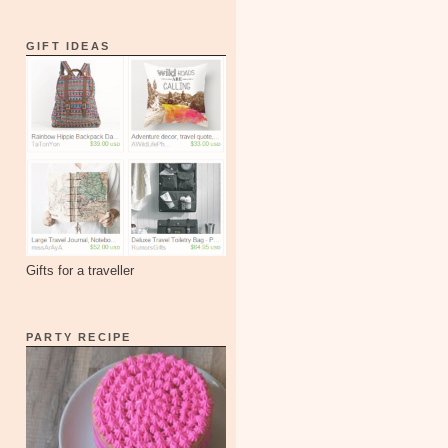
GIFT IDEAS
Gifts for a traveller
PARTY RECIPE