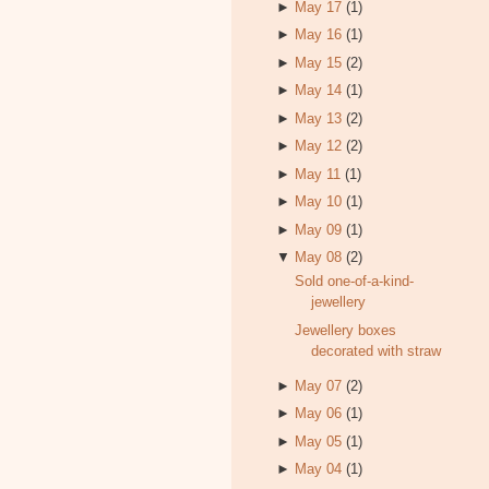
►
May 17
(1)
►
May 16
(1)
►
May 15
(2)
►
May 14
(1)
►
May 13
(2)
►
May 12
(2)
►
May 11
(1)
►
May 10
(1)
►
May 09
(1)
▼
May 08
(2)
Sold one-of-a-kind-
jewellery
Jewellery boxes
decorated with straw
►
May 07
(2)
►
May 06
(1)
►
May 05
(1)
►
May 04
(1)