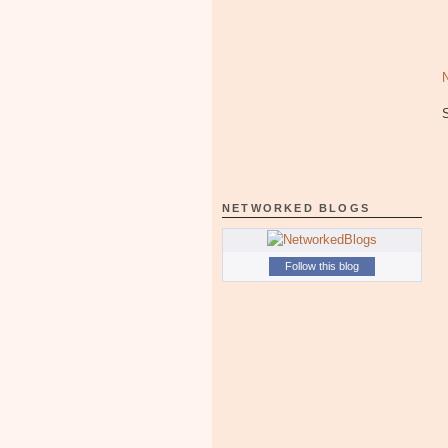
NETWORKED BLOGS
Follow this blog