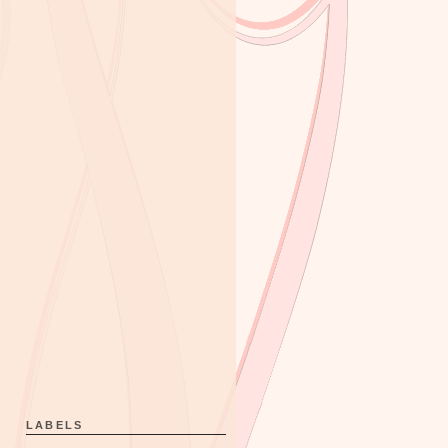
LABELS