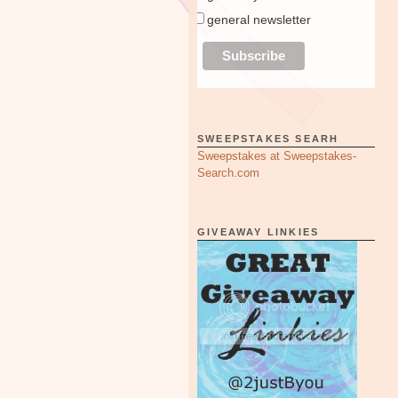
general newsletter
SWEEPSTAKES SEARH
Sweepstakes at Sweepstakes-
Search.com
GIVEAWAY LINKIES