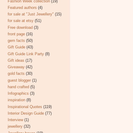
Fashion Week collection
(19)
Featured authors
(4)
for sale at "Just Jewellery"
(15)
for sale at etsy
(51)
Free download
(3)
front page
(16)
gem facts
(50)
Gift Guide
(43)
Gift Guide Link Party
(8)
Gift ideas
(17)
Giveaway
(42)
gold facts
(30)
guest blogger
(1)
hand crafted
(5)
Infographics
(3)
inspiration
(8)
Inspirational Quotes
(119)
Interior Design Guide
(77)
Interview
(1)
jewellery
(32)