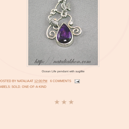
Ocean Life pendant with sugilite
POSTED BY
NATALIA
AT
12:00 PM
6 COMMENTS
LABELS:
SOLD. ONE-OF-A-KIND