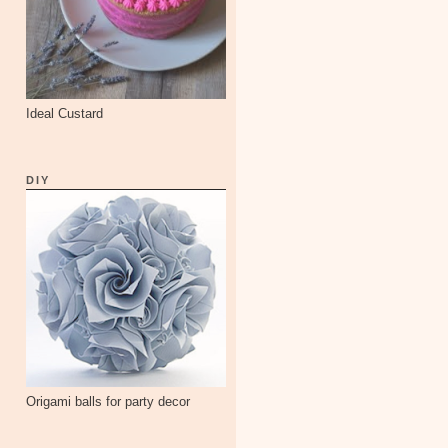
Ideal Custard
DIY
Origami balls for party decor