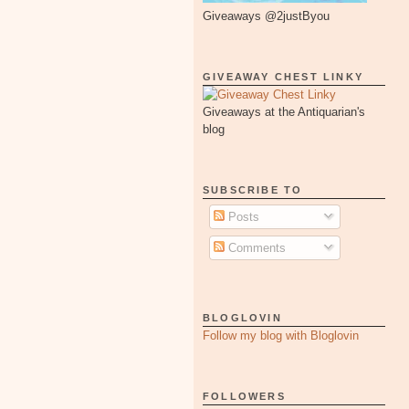
Giveaways @2justByou
GIVEAWAY CHEST LINKY
Giveaways at the Antiquarian's
blog
SUBSCRIBE TO
Posts
Comments
BLOGLOVIN
Follow my blog with Bloglovin
FOLLOWERS