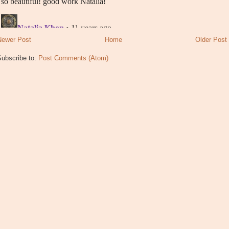
Newer Post
Home
Older Post
Subscribe to:
Post Comments (Atom)