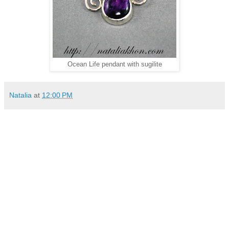
Ocean Life pendant with sugilite
Natalia
at
12:00 PM