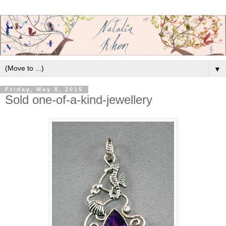
▼
Friday, May 8, 2015
Sold one-of-a-kind-jewellery