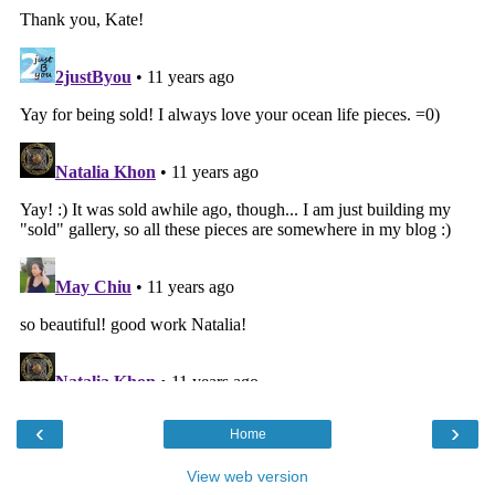
‹
›
Home
View web version