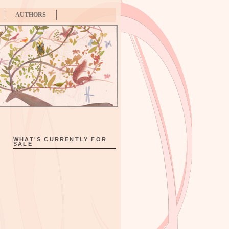
AUTHORS
WHAT'S CURRENTLY FOR
SALE