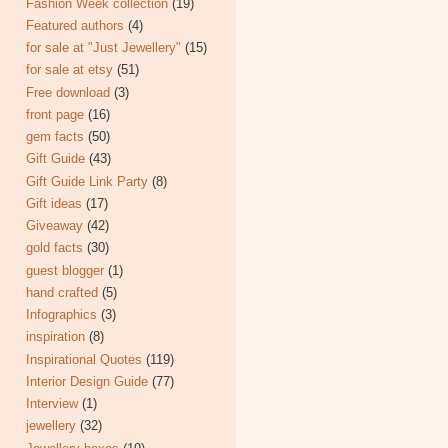
Fashion Week collection
(19)
Featured authors
(4)
for sale at "Just Jewellery"
(15)
for sale at etsy
(51)
Free download
(3)
front page
(16)
gem facts
(50)
Gift Guide
(43)
Gift Guide Link Party
(8)
Gift ideas
(17)
Giveaway
(42)
gold facts
(30)
guest blogger
(1)
hand crafted
(5)
Infographics
(3)
inspiration
(8)
Inspirational Quotes
(119)
Interior Design Guide
(77)
Interview
(1)
jewellery
(32)