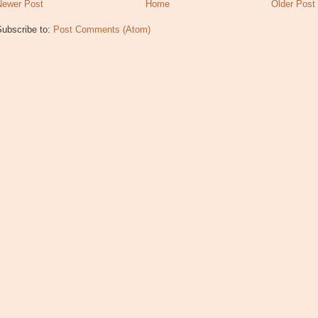
Newer Post
Home
Older Post
Subscribe to:
Post Comments (Atom)