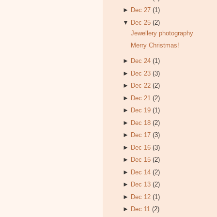
►
Dec 27
(1)
▼
Dec 25
(2)
Jewellery photography
Merry Christmas!
►
Dec 24
(1)
►
Dec 23
(3)
►
Dec 22
(2)
►
Dec 21
(2)
►
Dec 19
(1)
►
Dec 18
(2)
►
Dec 17
(3)
►
Dec 16
(3)
►
Dec 15
(2)
►
Dec 14
(2)
►
Dec 13
(2)
►
Dec 12
(1)
►
Dec 11
(2)