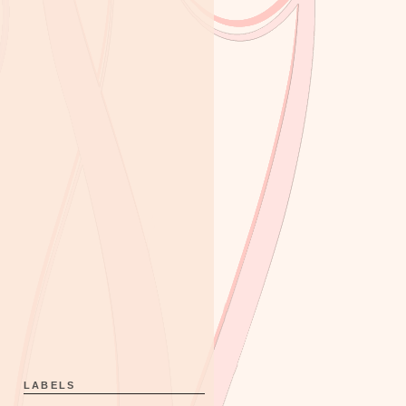
LABELS