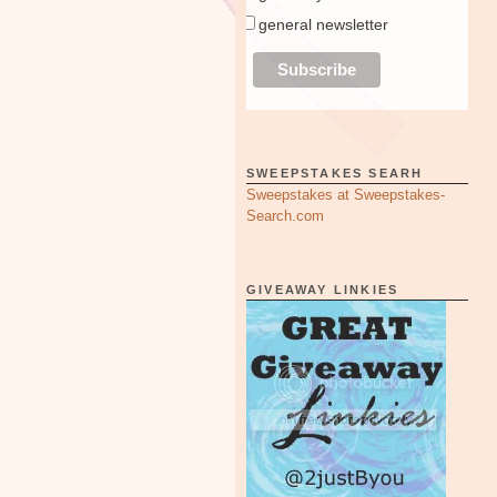
general newsletter
SWEEPSTAKES SEARH
Sweepstakes at Sweepstakes-
Search.com
GIVEAWAY LINKIES