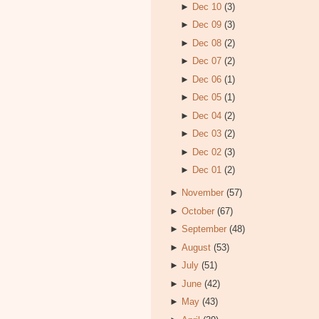
►
Dec 10
(3)
►
Dec 09
(3)
►
Dec 08
(2)
►
Dec 07
(2)
►
Dec 06
(1)
►
Dec 05
(1)
►
Dec 04
(2)
►
Dec 03
(2)
►
Dec 02
(3)
►
Dec 01
(2)
►
November
(57)
►
October
(67)
►
September
(48)
►
August
(53)
►
July
(51)
►
June
(42)
►
May
(43)