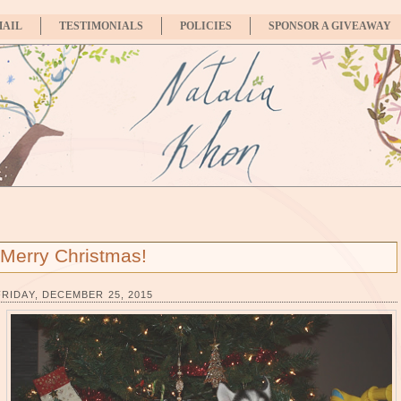
MAIL
TESTIMONIALS
POLICIES
SPONSOR A GIVEAWAY
Merry Christmas!
FRIDAY, DECEMBER 25, 2015