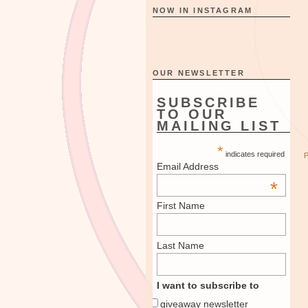
NOW IN INSTAGRAM
OUR NEWSLETTER
SUBSCRIBE
TO OUR
MAILING LIST
*
indicates required
Email Address
*
First Name
Last Name
I want to subscribe to
giveaway newsletter