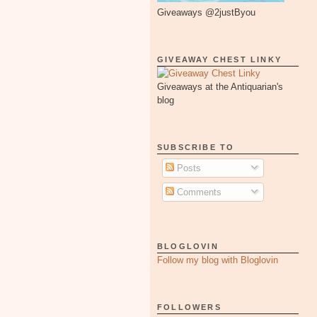
Giveaways @2justByou
GIVEAWAY CHEST LINKY
Giveaways at the Antiquarian's
blog
SUBSCRIBE TO
Posts
Comments
BLOGLOVIN
Follow my blog with Bloglovin
FOLLOWERS