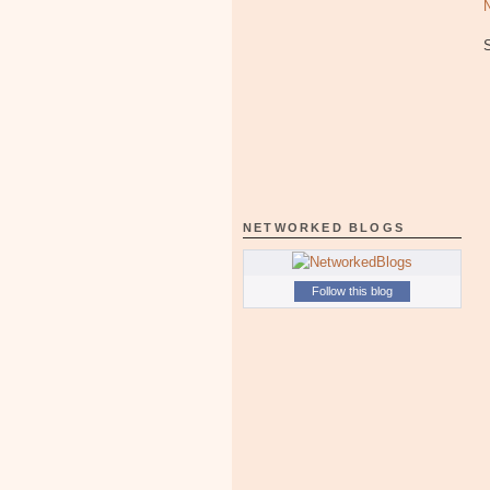
NETWORKED BLOGS
Follow this blog