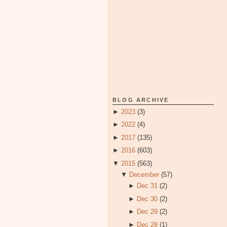
BLOG ARCHIVE
►
2023
(3)
►
2022
(4)
►
2017
(135)
►
2016
(603)
▼
2015
(563)
▼
December
(57)
►
Dec 31
(2)
►
Dec 30
(2)
►
Dec 29
(2)
►
Dec 28
(1)