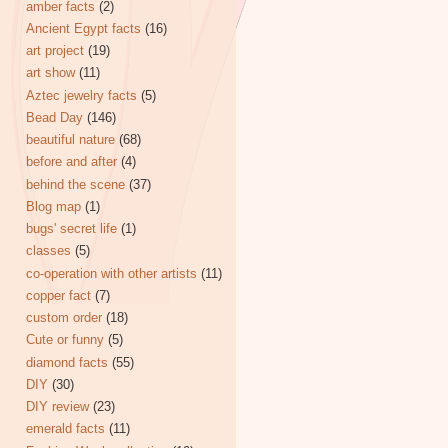
amber facts
(2)
Ancient Egypt facts
(16)
art project
(19)
art show
(11)
Aztec jewelry facts
(5)
Bead Day
(146)
beautiful nature
(68)
before and after
(4)
behind the scene
(37)
Blog map
(1)
bugs' secret life
(1)
classes
(5)
co-operation with other artists
(11)
copper fact
(7)
custom order
(18)
Cute or funny
(5)
diamond facts
(55)
DIY
(30)
DIY review
(23)
emerald facts
(11)