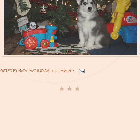
POSTED BY
NATALIA
AT
8:00 AM
0 COMMENTS