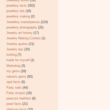
Jewellery boxes
(19)
jewellery facts
(302)
jewellery lols
(18)
jewellery making
(2)
Jewellery masterpieces
(224)
jewellery photography
(25)
Jewelry art history
(17)
Jewelry Making Contest
(1)
Jewelry quotes
(21)
Jewelry tips
(20)
knitting
(7)
made for myself
(1)
Marketing
(3)
my gems
(28)
nature's gems
(83)
opal facts
(6)
Party nails
(44)
Party recipes
(18)
peacock feathers
(6)
pearl facts
(21)
platinum facts
(10)