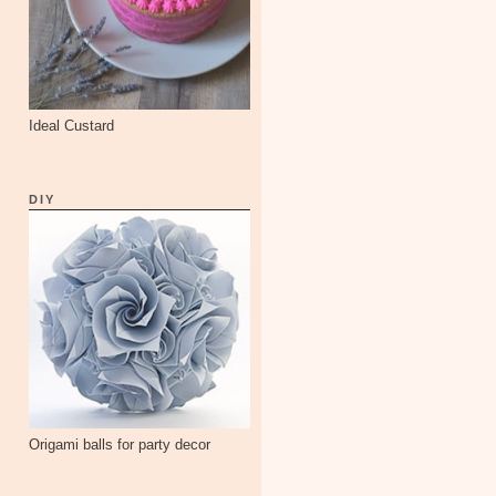
Ideal Custard
DIY
Origami balls for party decor