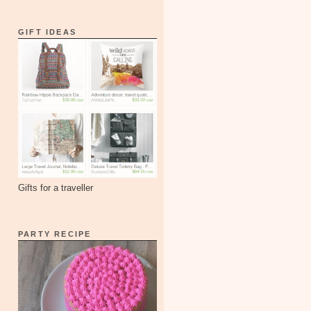
GIFT IDEAS
Gifts for a traveller
PARTY RECIPE