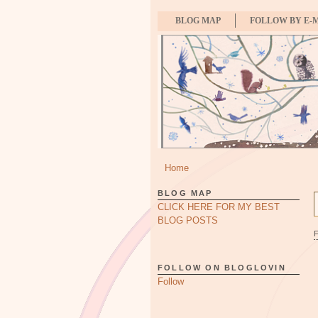
BLOG MAP
FOLLOW BY E-
Home
BLOG MAP
CLICK HERE FOR MY BEST
BLOG POSTS
FOLLOW ON BLOGLOVIN
Follow