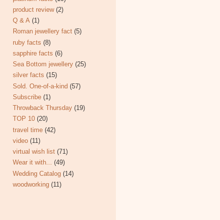
product review
(2)
Q & A
(1)
Roman jewellery fact
(5)
ruby facts
(8)
sapphire facts
(6)
Sea Bottom jewellery
(25)
silver facts
(15)
Sold. One-of-a-kind
(57)
Subscribe
(1)
Throwback Thursday
(19)
TOP 10
(20)
travel time
(42)
video
(11)
virtual wish list
(71)
Wear it with...
(49)
Wedding Catalog
(14)
woodworking
(11)