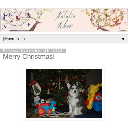
▼
Friday, December 25, 2015
Merry Christmas!