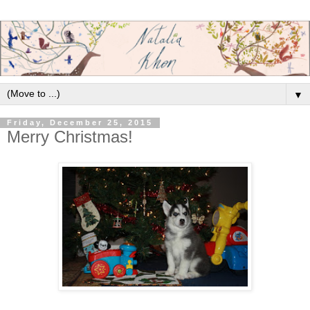
▼
Friday, December 25, 2015
Merry Christmas!